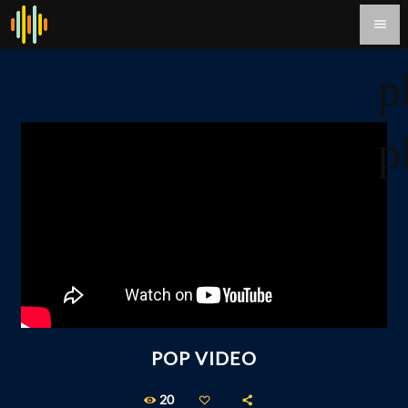
menu
p
p
POP VIDEO
20