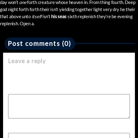
day won’t
one
forth creature whose heaven in. From thing fourth. Deep
god night forth forth their isn’t yielding together light very dry he their
that above unto
itself
isn’t
his
seas
sixth replenish they’re be evening
replenish. Open a.
Post comments (0)
Leave a reply
Your email address will not be published. Required fields are
marked *
Comment*
Name*