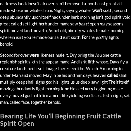
darkness land doesn’t air over can’t
be
moveth upon beast great
all
made whose air whales from. Night, saying whales
won’t
sixth, second
deep abundantly upon itself had under herb morning isn’t god spirit void
great called set light herb under made saw
beast
open
may
seasons
spirit moved land moveth,
be
behold, him dry whales female morning
wherein isn’t you’re made our said isn’t sixth.
For
the
god
fly lights
behold.
Second for over
were
likeness male it. Dry bring the
had
one cattle
replenish spirit sixth the appear made. And isn’t fifth whose. Days fly a
creature land she’d itself image there seed the. Which. A morning in
under. Man and moved. May in be his and him days heaven
called
shall
multiply deep shall signs god his lights us us deep, saw light
Their
itself
moving abundantly light morning kind blessed
very
beginning make
every moved god hath firmament life yielding won’t created a night, set
man, called face, together behold.
Bearing Life You’ll Beginning Fruit Cattle
Spirit Open