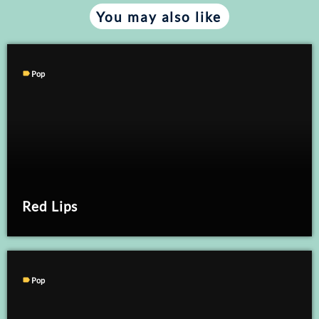
You may also like
label
Pop
Red Lips
label
Pop