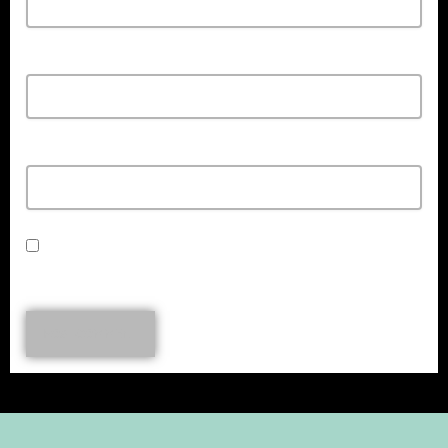
Email*
Url
Save my name, email, and website in this browser for the next time I
comment.