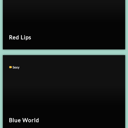
Red Lips
label
Sexy
Blue World