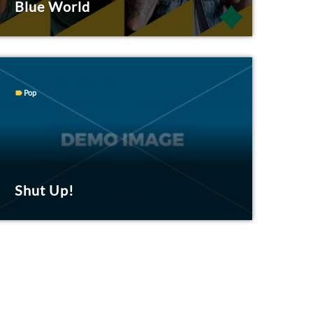
Blue World
Pop
label
Shut Up!