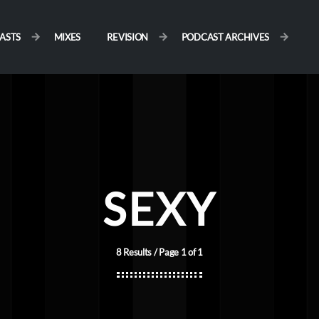
ASTS
MIXES
REVISION
PODCAST ARCHIVES
SEXY
8 Results / Page 1 of 1