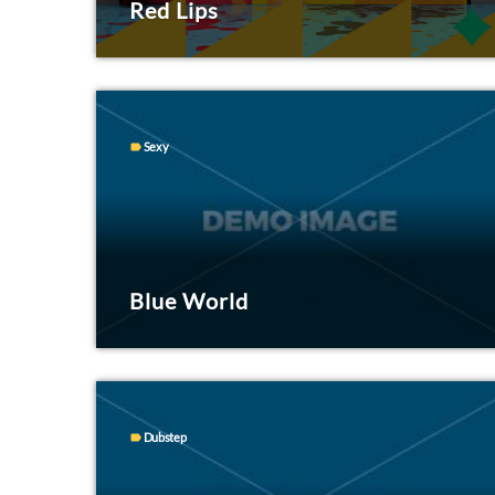
Red Lips
Sexy
label
Blue World
Dubstep
label