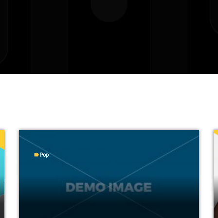
Pop
label