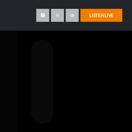
volume_up
LISTEN LIVE
menu