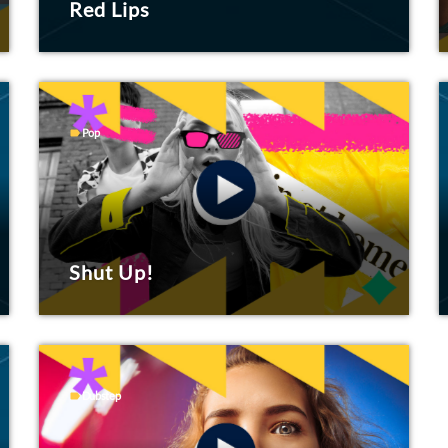
Red Lips
Pop
label
Shut Up!
Dubstep
label