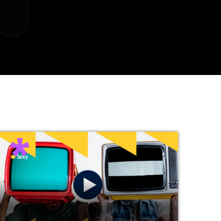
Sexy
label