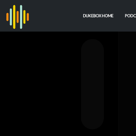
DUKEBOX HOME
PODC