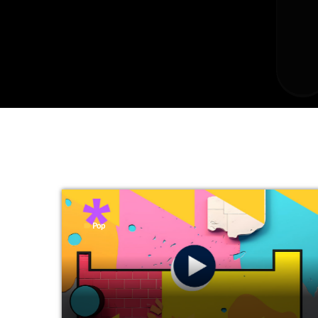
Pop
label