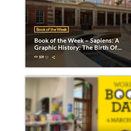
Book of the Week
Book of the Week – Sapiens: A
Graphic History: The Birth Of
Humankind
109