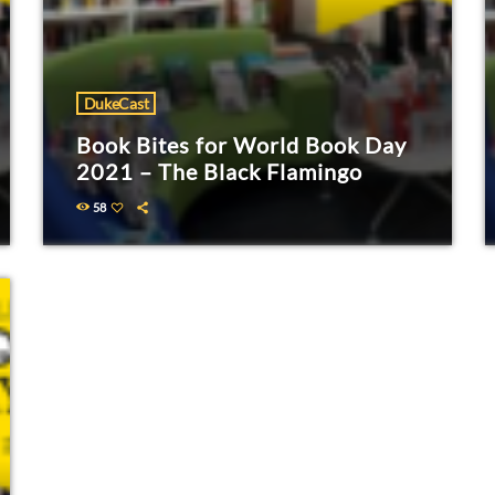
DukeCast
Book Bites for World Book Day
2021 – The Black Flamingo
58