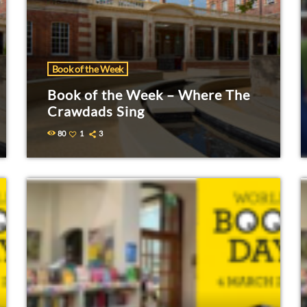
Book of the Week
Book of the Week – Where The
Crawdads Sing
80
1
3