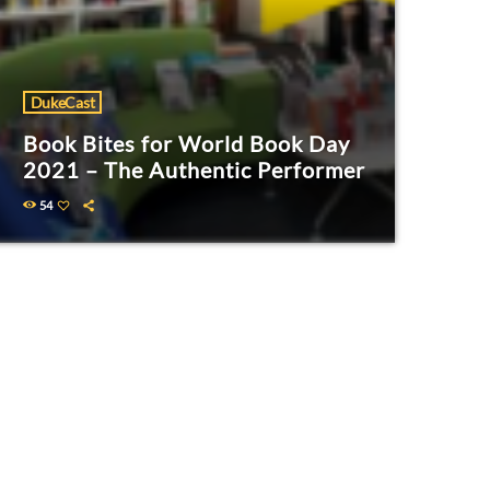
DukeCast
Book Bites for World Book Day
2021 – The Authentic Performer
54