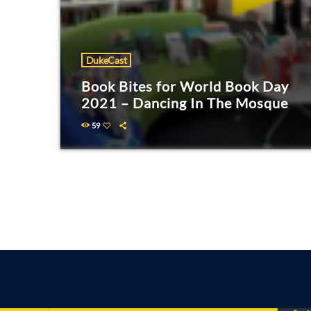
DukeCast
Book Bites for World Book Day
2021 – Dancing In The Mosque
59