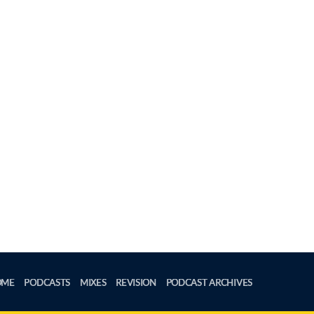
OME
PODCASTS
MIXES
REVISION
PODCAST ARCHIVES