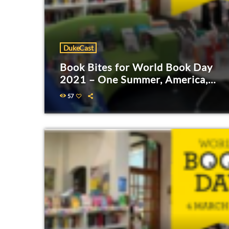
DukeCast
Book Bites for World Book Day
2021 – One Summer, America,
1927
57