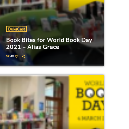
DukeCast
Book Bites for World Book Day
2021 – Alias Grace
43