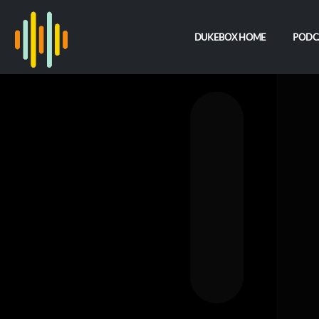
DUKEBOX HOME
PODC