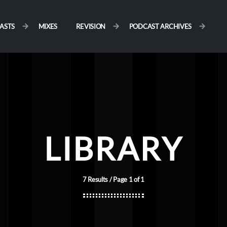
ASTS
MIXES
REVISION
PODCAST ARCHIVES
LIBRARY
7 Results / Page 1 of 1