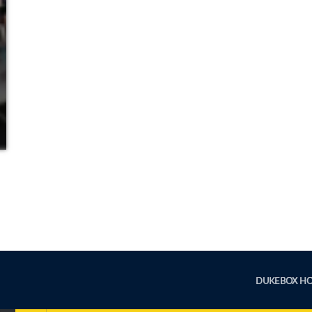
DUKEBOX H