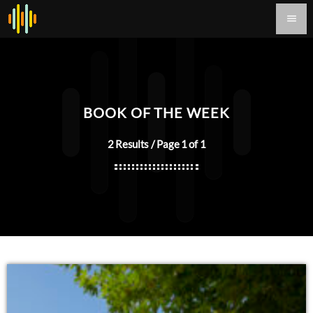
menu
BOOK OF THE WEEK
2 Results / Page 1 of 1