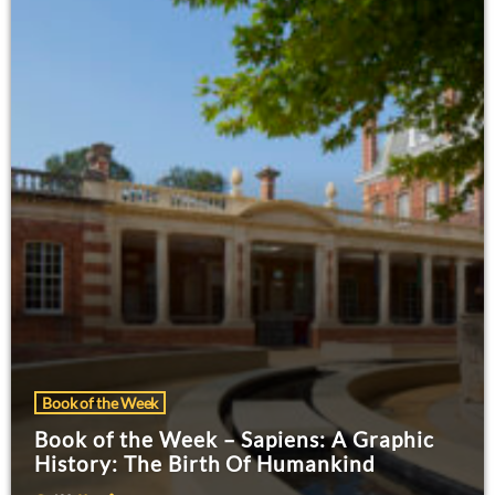
Book of the Week
Book of the Week – Sapiens: A Graphic
History: The Birth Of Humankind