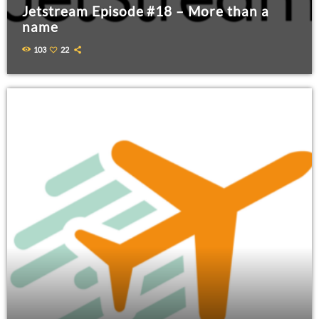
Jetstream Episode #18 – More than a
name
103
22