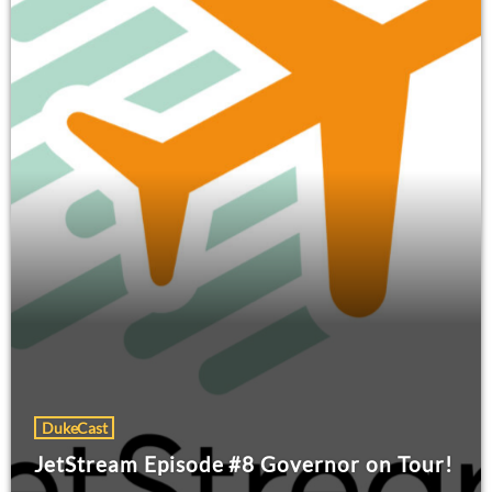
DukeCast
JetStream Episode #8 Governor on Tour!