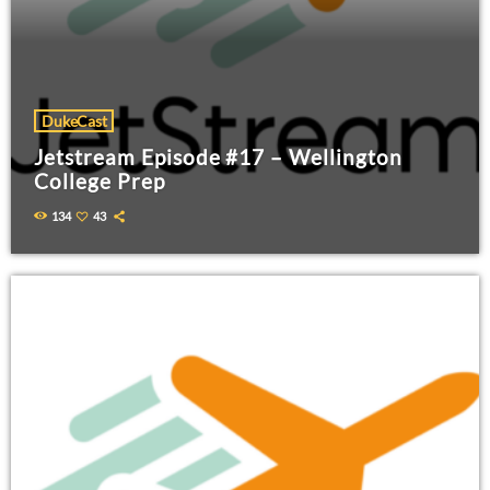
DukeCast
Jetstream Episode #17 – Wellington
College Prep
134
43