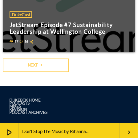
DukeCast
JetStream Episode #7 Sustainability
Leadership at Wellington College
87
36
NEXT
navigate_next
DUKEBOX HOME
PODCASTS
MIXES
REVISION
PODCAST ARCHIVES
play_arrow
Don't Stop The Music by Rihanna...
keyboard_arrow_right