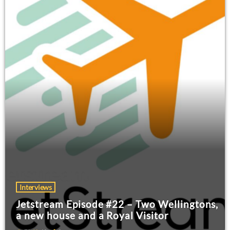
Interviews
Jetstream Episode #22 – Two Wellingtons,
a new house and a Royal Visitor