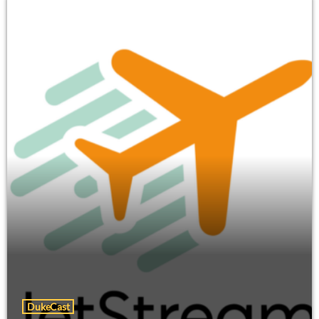
DukeCast