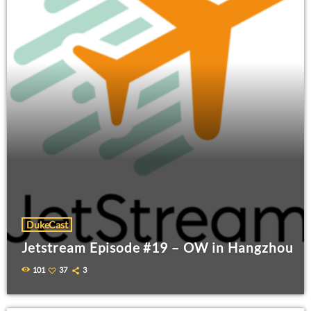
DukeCast
Jetstream Episode #19 – OW in Hangzhou
101
37
3