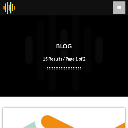
menu
BLOG
15 Results / Page 1 of 2