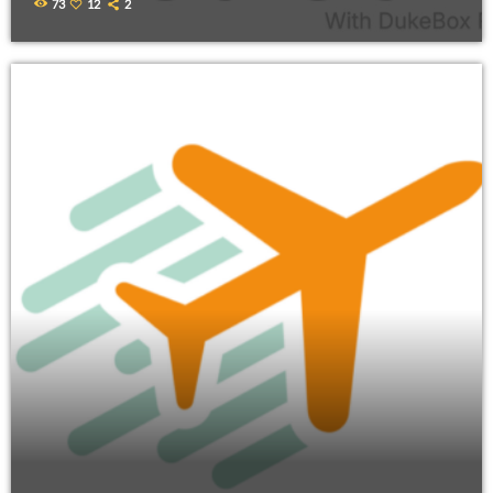
73
12
2