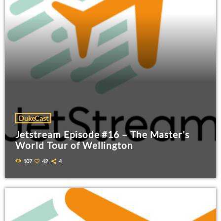
DukeCast
Jetstream Episode #16 – The Master’s
World Tour of Wellington
107
42
4