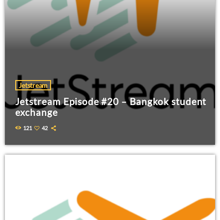
Jetstream
Jetstream Episode #20 – Bangkok student
exchange
121
42