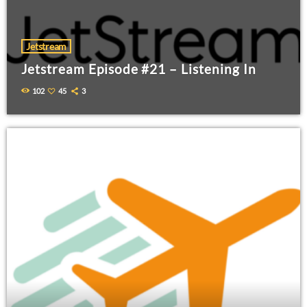
Jetstream
Jetstream Episode #21 – Listening In
102
45
3