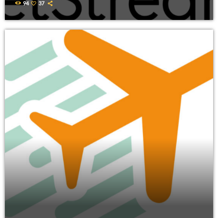
94
37