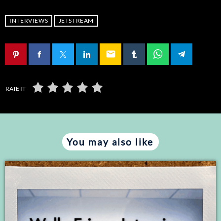
RSS FEED
LINK
INTERVIEWS
JETSTREAM
EMBED
email
RATE IT
You may also like