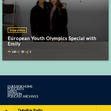
Interviews
European Youth Olympics Special with
Emily
140
30
5
DUKEBOX HOME
PODCASTS
MIXES
REVISION
PODCAST ARCHIVES
DukeBox Radio