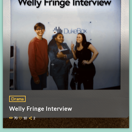
Drama
Welly Fringe Interview
70
10
2