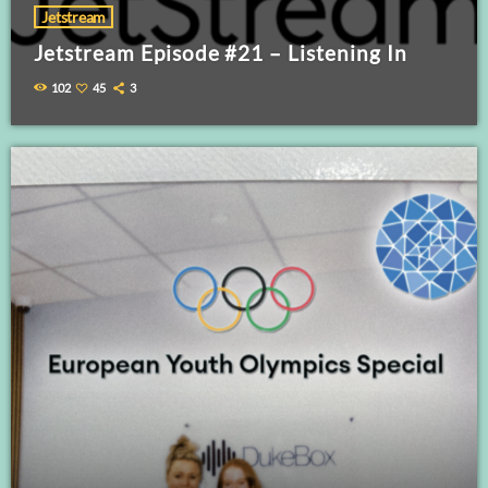
Jetstream
Jetstream Episode #21 – Listening In
102
45
3