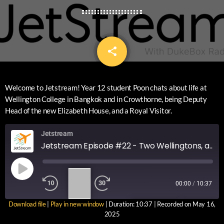
share
email
12
Welcome to Jetstream! Year 12 student Poon chats about life at
Wellington College in Bangkok and in Crowthorne, being Deputy
Head of the new Elizabeth House, and a Royal Visitor.
Jetstream
Jetstream Episode #22 - Two Wellingtons, a new house and a Royal Visitor
1
00:00
/
10:37
X
Download file
|
Play in new window
|
Duration: 10:37
|
Recorded on May 16,
SUBSCRIBE
SHARE
2025
SHARE