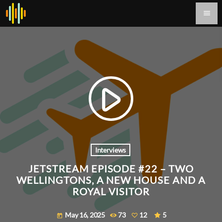
menu
play_arrow
Interviews
JETSTREAM EPISODE #22 – TWO
WELLINGTONS, A NEW HOUSE AND A
ROYAL VISITOR
May 16, 2025
73
12
5
today