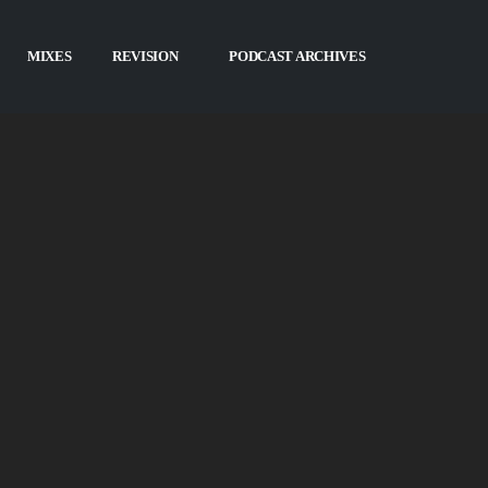
ASTS
MIXES
REVISION
PODCAST ARCHIVES