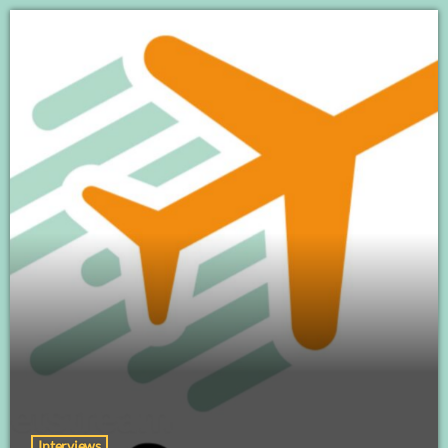
Interviews