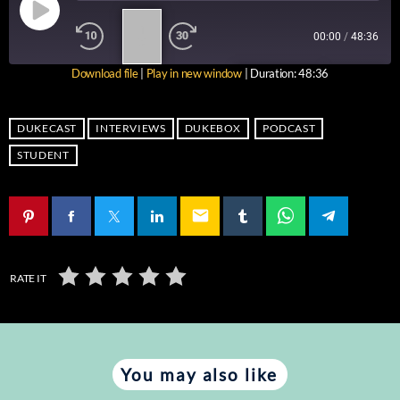
1
00:00
/
48:36
X
Download file
|
Play in new window
|
Duration: 48:36
SUBSCRIBE
SHARE
SHARE
RSS FEED
DUKECAST
INTERVIEWS
DUKEBOX
PODCAST
LINK
STUDENT
EMBED
email
RATE IT
You may also like