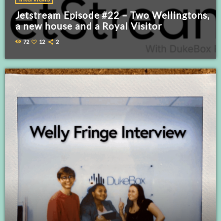
Jetstream Episode #22 – Two Wellingtons,
a new house and a Royal Visitor
72
12
2