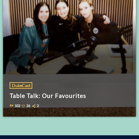
DukeCast
Table Talk: Our Favourites
102
26
2