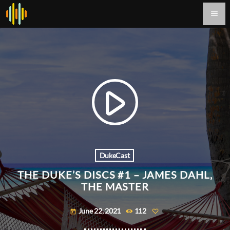
menu
play_arrow
DukeCast
THE DUKE’S DISCS #1 – JAMES DAHL,
THE MASTER
June 22, 2021
112
today