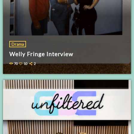
Drama
Welly Fringe Interview
70
10
2