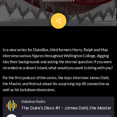
share
email
In a new series for DukeBox, third formers Harry, Ralph and Max
interview various figures throughout Wellington College, digging
into their backgrounds and asking the eternal question: if you were
stranded on a desert island, what would you want to bring with you?
For the first podcast of the series, the boys interview James Dahl,
the Master, and find out about his surprising top 40 connection as
well as his lockdown obsessions.
Dukebox Radio
The Duke's Discs #1 - James Dahl, the Master