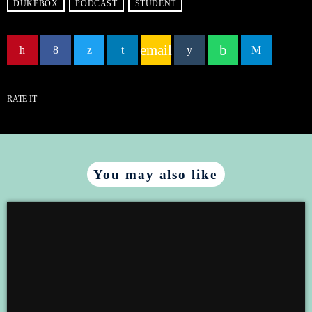
DUKEBOX
PODCAST
STUDENT
EMBED
email
RATE IT
You may also like