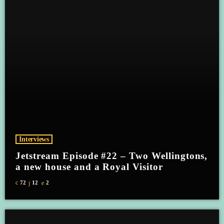
Interviews
Jetstream Episode #22 – Two Wellingtons,
a new house and a Royal Visitor
72
12
2