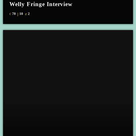
Welly Fringe Interview
70
10
2