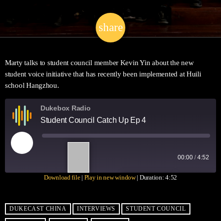
share
email
Marty talks to student council member Kevin Yin about the new
student voice initiative that has recently been implemented at Huili
school Hangzhou.
Dukebox Radio
Student Council Catch Up Ep 4
1
00:00
/
4:52
X
Download file
|
Play in new window
|
Duration: 4:52
SUBSCRIBE
SHARE
SHARE
RSS FEED
DUKECAST CHINA
INTERVIEWS
STUDENT COUNCIL
LINK