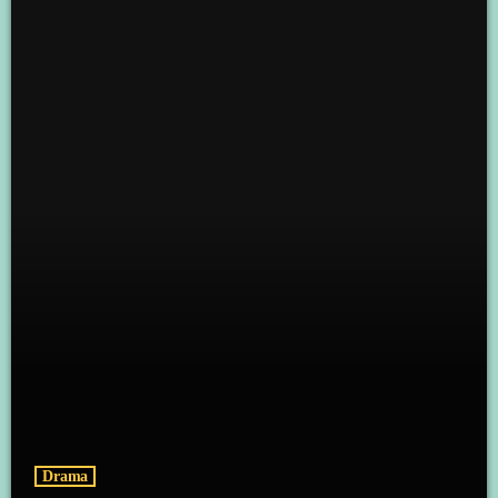
Drama