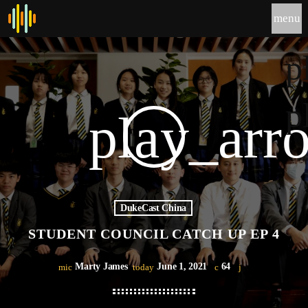
menu
p
p
play_arr
DukeCast China
STUDENT COUNCIL CATCH UP EP 4
Marty James
June 1, 2021
64
mic
today