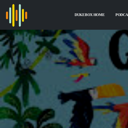
DUKEBOX HOME
PODCA