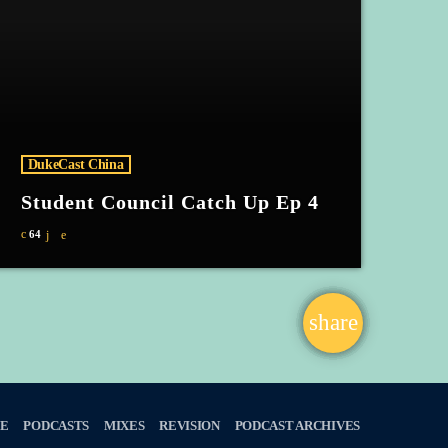
DukeCast China
Student Council Catch Up Ep 4
64
share
email
E
PODCASTS
MIXES
REVISION
PODCAST ARCHIVES