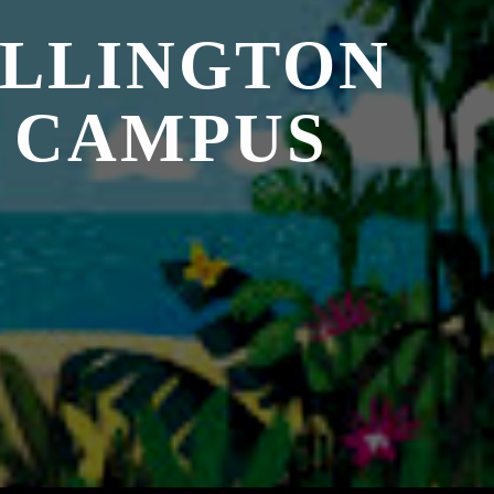
ELLINGTON
 CAMPUS