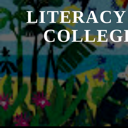
LITERACY
COLLEG