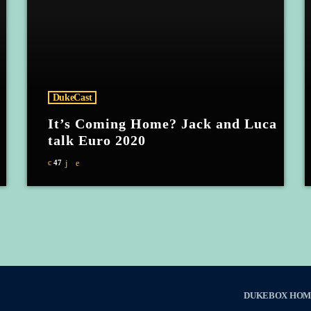
DukeCast
It’s Coming Home? Jack and Luca
talk Euro 2020
47
DUKEBOX HOM