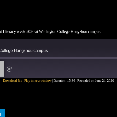
out Literacy week 2020 at Wellington College Hangzhou campus.
n College Hangzhou campus
Download file
|
Play in new window
|
Duration: 15:36
|
Recorded on June 21, 2020
ARE