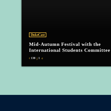
DukeCast
Mid-Autumn Festival with the
International Students Committee
138
1