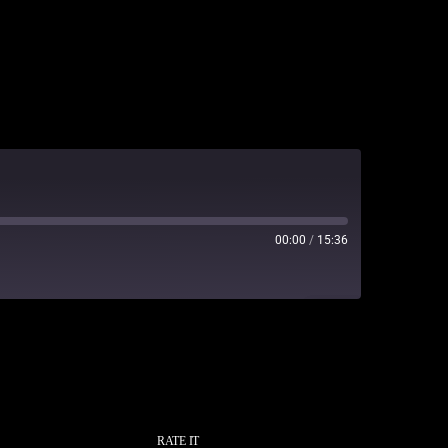
00:00
/
15:36
RATE IT