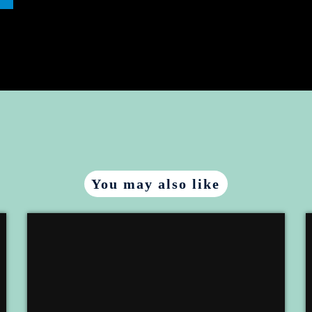
You may also like