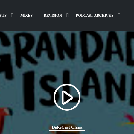
STS
MIXES
REVISION
PODCAST ARCHIVES
play_arrow
DukeCast China