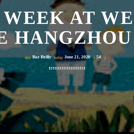
 WEEK AT W
E HANGZHOU
Baz Reilly
June 21, 2020
54
mic
today