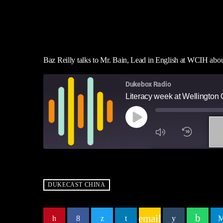
Baz Reilly talks to Mr. Bain, Lead in English at WCIH ab
Dukebox Radio
Literacy week at Wellingto
1
X
SUBSCRIBE
SH
SHARE
RSS FEED
DUKECAST CHINA
LINK
email