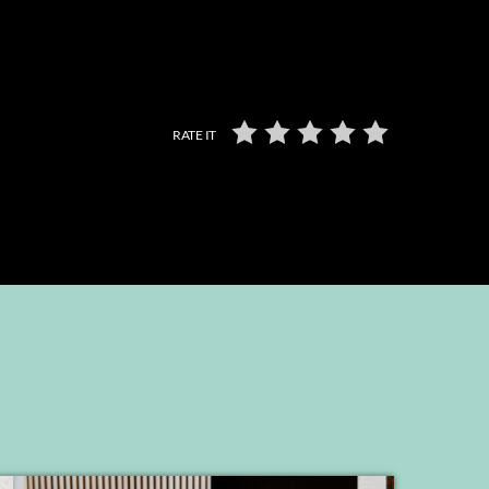
RATE IT