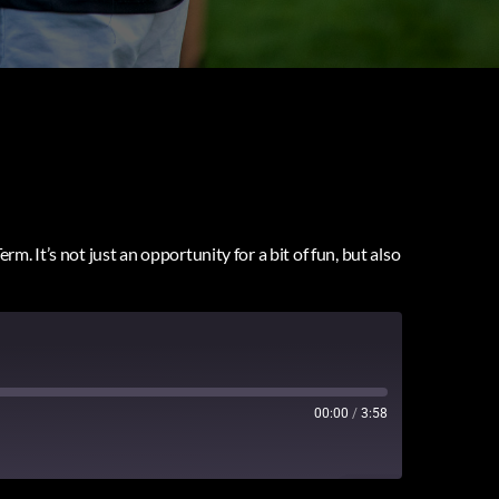
. It’s not just an opportunity for a bit of fun, but also
00:00
/
3:58