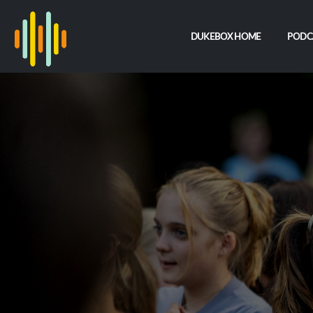
DUKEBOX HOME
PODC