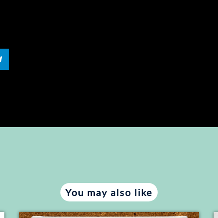
RE
You may also like