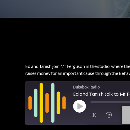
Ed and Tanish join Mr Ferguson in the studio, where they
raises money for an important cause through the Beha
Dukebox Radio
Ed and Tanish talk to Mr
1
X