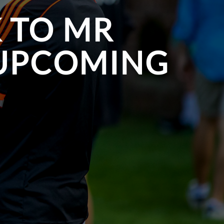
K TO MR
 UPCOMING