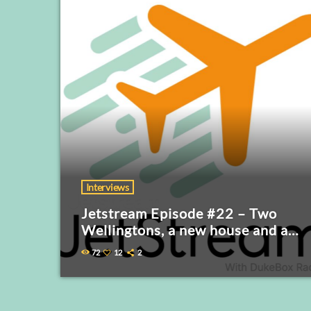
Interviews
Jetstream Episode #22 – Two
Wellingtons, a new house and a
Royal Visitor
72
12
2