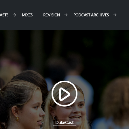
ASTS
MIXES
REVISION
PODCAST ARCHIVES
play_arrow
DukeCast