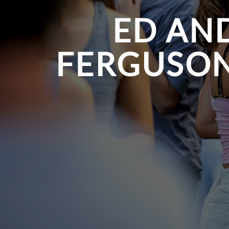
ED AND
FERGUSON