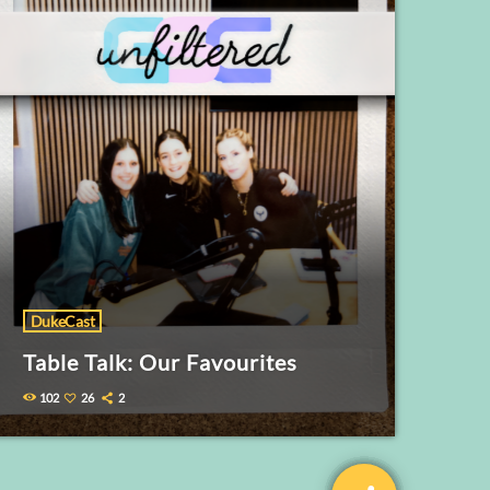
DukeCast
Table Talk: Our Favourites
102
26
2