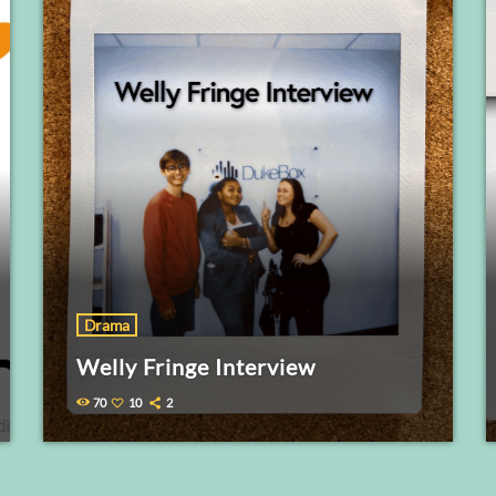
Drama
Welly Fringe Interview
70
10
2