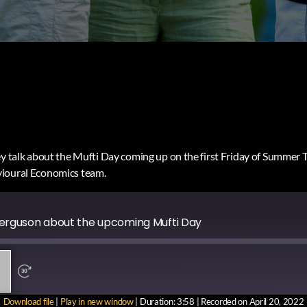
 talk about the Mufti Day coming up on the first Friday of Summer Term
vioural Economics team.
 Ferguson about the upcoming Mufti Day
Download file
|
Play in new window
|
Duration: 3:58
|
Recorded on April 20, 2022