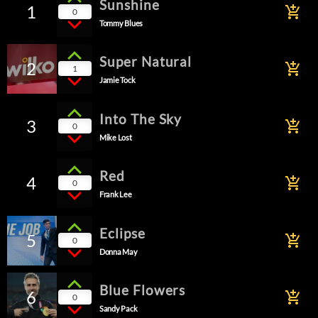
Sunshine
1
add_shopping_cart
0
Tommy Blues
Super Natural
2
add_shopping_cart
1
Jamie Tock
Into The Sky
3
add_shopping_cart
0
Mike Lost
Red
4
add_shopping_cart
0
Frank Lee
Eclipse
5
add_shopping_cart
0
Donna May
Blue Flowers
6
add_shopping_cart
0
Sandy Pack