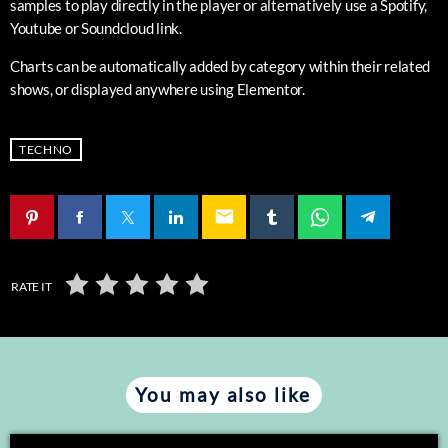
samples to play directly in the player or alternatively use a Spotify,
Youtube or Soundcloud link.
Charts can be automatically added by category within their related
shows, or displayed anywhere using Elementor.
TECHNO
email
RATE IT
You may also like