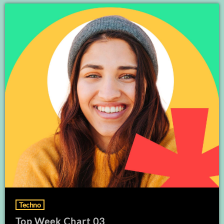
Techno
Top Week Chart 03