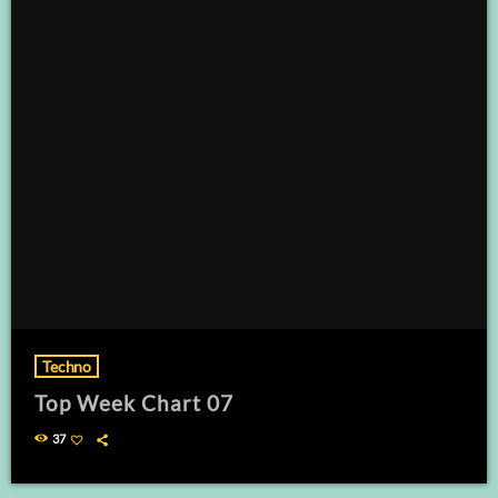
Techno
Top Week Chart 07
37