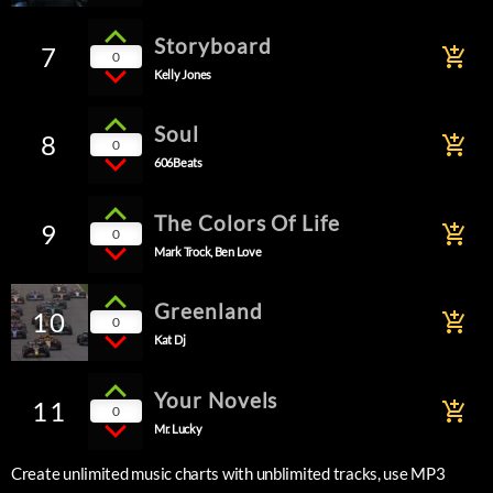
Storyboard
7
add_shopping_cart
0
Kelly Jones
Soul
8
add_shopping_cart
0
606Beats
The Colors Of Life
9
add_shopping_cart
0
Mark Trock, Ben Love
Greenland
10
add_shopping_cart
0
Kat Dj
Your Novels
11
add_shopping_cart
0
Mr. Lucky
Create unlimited music charts with unblimited tracks, use MP3