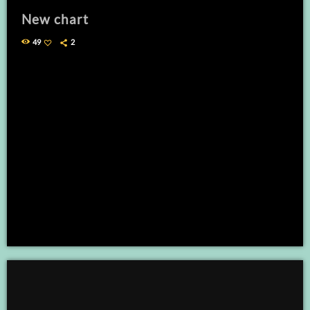
New chart
49
2