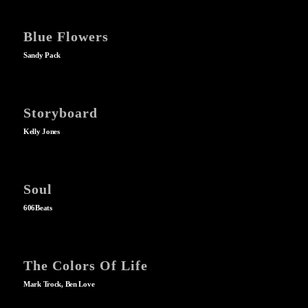
Blue Flowers
Sandy Pack
Storyboard
Kelly Jones
Soul
606Beats
The Colors Of Life
Mark Trock, Ben Love