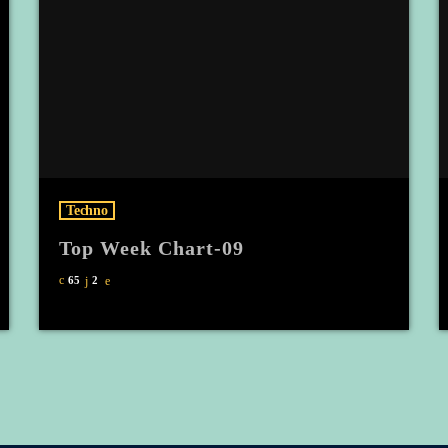
Techno
Top Week Chart-09
65
2