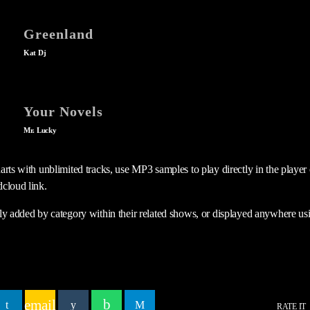
Greenland
Kat Dj
Your Novels
Mr. Lucky
rts with unblimited tracks, use MP3 samples to play directly in the player o
cloud link.
ly added by category within their related shows, or displayed anywhere us
email
RATE IT