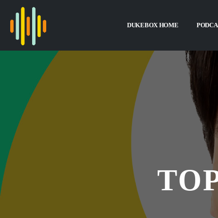
DUKEBOX HOME
PODCA
TOP