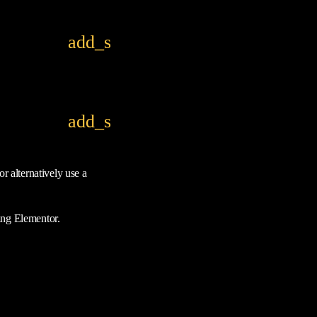
add_shopping_cart
add_shopping_cart
r alternatively use a
ing Elementor.