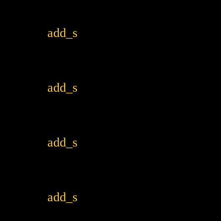
add_shopping_cart
add_shopping_cart
add_shopping_cart
add_shopping_cart