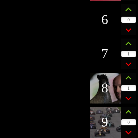
6
0
7
1
8
1
9
0