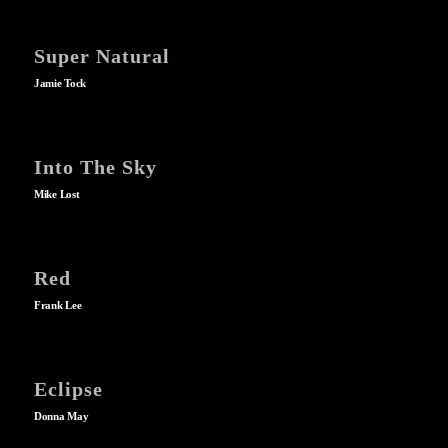
Super Natural
Jamie Tock
Into The Sky
Mike Lost
Red
Frank Lee
Eclipse
Donna May