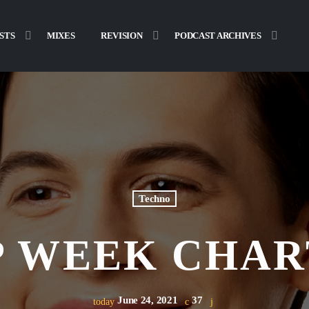
STS
MIXES
REVISION
PODCAST ARCHIVES
Techno
 WEEK CHAR
June 24, 2021
37
today