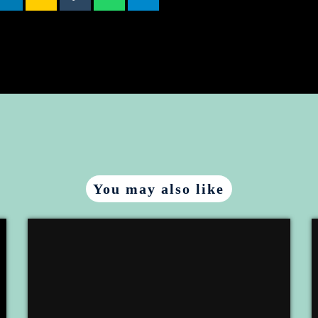
You may also like