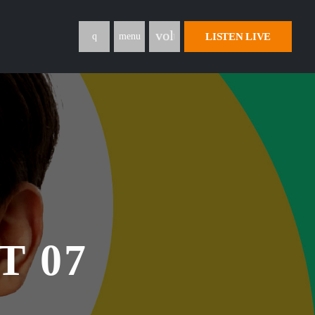
volume_up
LISTEN LIVE
menu
T 07