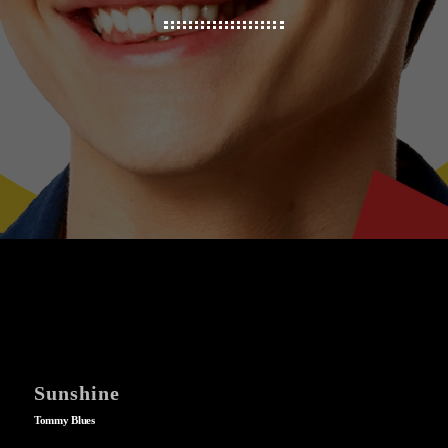
Sunshine
Tommy Blues