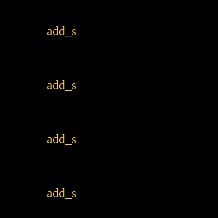
add_shopping_cart
add_shopping_cart
add_shopping_cart
add_shopping_cart