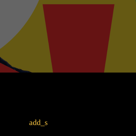
add_shopping_cart