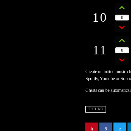
10
0
11
0
Create unlimited music cha
Spotify, Youtube or Sound
Charts can be automatical
TECHNO