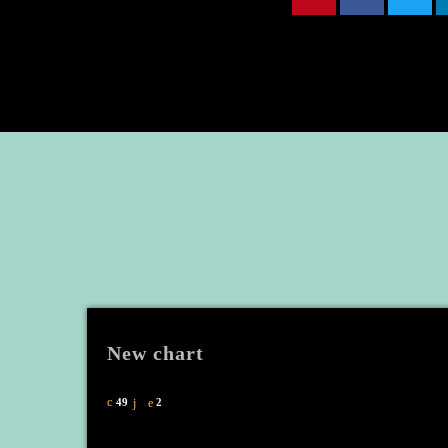
New chart
49
2