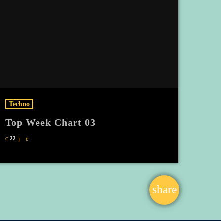
Techno
Top Week Chart 03
22
share
email