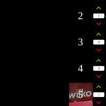
2
1
3
0
4
0
5
1