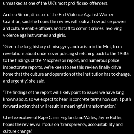
unmasked as one of the UK’s most prolific sex offenders.
Andrea Simon, director of the End Violence Against Women
Coalition, said she hopes the review will look at how police powers
and culture enable officers and staff to commit crimes involving
violence against women and girls.
“Given the long history of misogyny and racism in the Met, from
revelations about undercover policing stretching back to the 1980s
to the findings of the Macpherson report, and numerous police
inspectorate reports, we’re keen to see this review finally drive
home that the culture and operation of the institution has to change,
and urgently,” she said.
“The findings of the report will likely point to issues we have long
known about, so we expect to hear in concrete terms how can it push
forward action that will result in meaningful transformation.”
Chief executive of Rape Crisis England and Wales, Jayne Butler,
hopes the review will focus on “transparency, accountability and
culture change”.