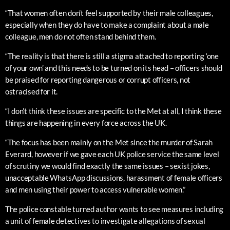
“That women often don’t feel supported by their male colleagues,
especially when they do have to make a complaint about a male
colleague, men do not often stand behind them.
“The reality is that there is still a stigma attached to reporting ‘one
of your own’ and this needs to be turned on its head – officers should
be praised for reporting dangerous or corrupt officers, not
ostracised for it.
“I don’t think these issues are specific to the Met at all, I think these
things are happening in every force across the UK.
“The focus has been mainly on the Met since the murder of Sarah
Everard, however if we gave each UK police service the same level
of scrutiny we would find exactly the same issues – sexist jokes,
unacceptable WhatsApp discussions, harassment of female officers
and men using their power to access vulnerable women.”
The police constable turned author wants to see measures including
a unit of female detectives to investigate allegations of sexual