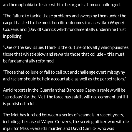
and homophobia to fester within the organisation unchallenged.
“The failure to tackle these problems and sweeping them under the
carpet has led to the most horrific outcomes in cases like (Wayne)
Couzens and (David) Carrick which fundamentally undermine trust
in policing.
“One of the key issues I think is the culture of loyalty which punishes
those that whistleblow and rewards those that collude – this must
be fundamentally reformed.
“Those that collude or fail to call out and challenge overt misogyny
and racism should be held accountable as well as the perpetrators.”
Amid reports in the Guardian that Baroness Casey’s review will be
“atrocious” for the Met, the force has said it will not comment until it
is published in full.
The Met has lurched between a series of scandals in recent years,
including the case of Wayne Couzens, the serving officer who will die
in jail for Miss Everard’s murder, and David Carrick, who was