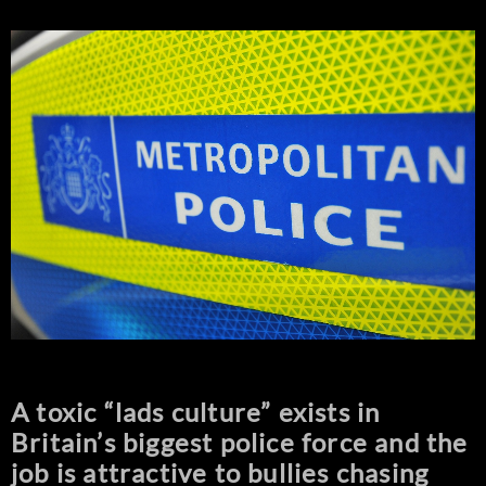
A toxic “lads culture” exists in
Britain’s biggest police force and the
job is attractive to bullies chasing