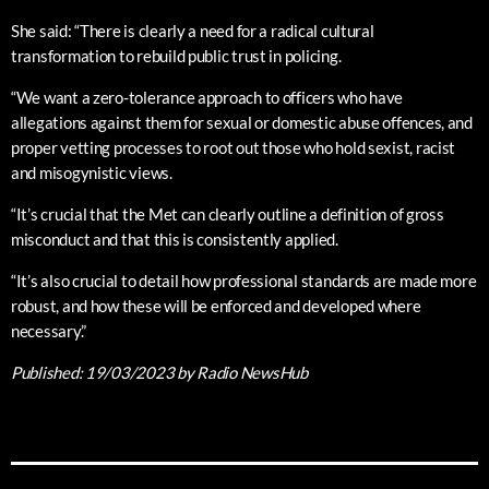
She said: “There is clearly a need for a radical cultural
transformation to rebuild public trust in policing.
“We want a zero-tolerance approach to officers who have
allegations against them for sexual or domestic abuse offences, and
proper vetting processes to root out those who hold sexist, racist
and misogynistic views.
“It’s crucial that the Met can clearly outline a definition of gross
misconduct and that this is consistently applied.
“It’s also crucial to detail how professional standards are made more
robust, and how these will be enforced and developed where
necessary.”
Published:
19/03/2023
by Radio NewsHub