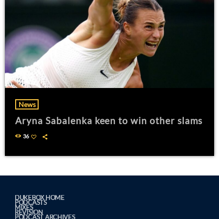
News
Aryna Sabalenka keen to win other slams
36
DUKEBOX HOME
PODCASTS
MIXES
REVISION
PODCAST ARCHIVES