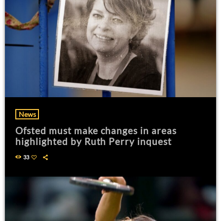
News
Ofsted must make changes in areas
highlighted by Ruth Perry inquest
33