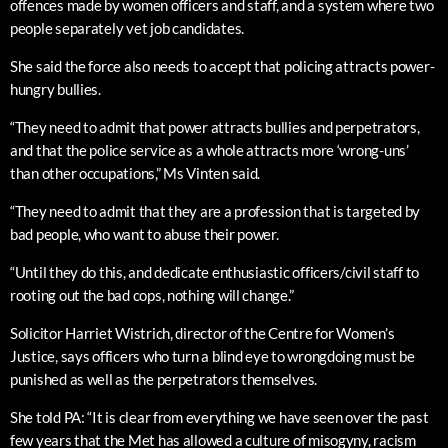
offences made by women officers and staff, and a system where two
people separately vet job candidates.
She said the force also needs to accept that policing attracts power-
hungry bullies.
“They need to admit that power attracts bullies and perpetrators,
and that the police service as a whole attracts more ‘wrong-uns’
than other occupations,” Ms Vinten said.
“They need to admit that they are a profession that is targeted by
bad people, who want to abuse their power.
“Until they do this, and dedicate enthusiastic officers/civil staff to
rooting out the bad cops, nothing will change.”
Solicitor Harriet Wistrich, director of the Centre for Women’s
Justice, says officers who turn a blind eye to wrongdoing must be
punished as well as the perpetrators themselves.
She told PA: “It is clear from everything we have seen over the past
few years that the Met has allowed a culture of misogyny, racism