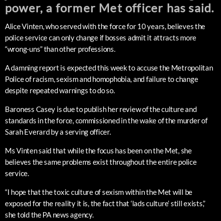
power, a former Met officer has said.
Alice Vinten, who served with the force for 10 years, believes the
police service can only change if bosses admit it attracts more
“wrong-uns” than other professions.
A damning report is expected this week to accuse the Metropolitan
Police of racism, sexism and homophobia, and failure to change
despite repeated warnings to do so.
Baroness Casey is due to publish her review of the culture and
standards in the force, commissioned in the wake of the murder of
Sarah Everard by a serving officer.
Ms Vinten said that while the focus has been on the Met, she
believes the same problems exist throughout the entire police
service.
“I hope that the toxic culture of sexism within the Met will be
exposed for the reality it is, the fact that ‘lads culture’ still exists,”
she told the PA news agency.