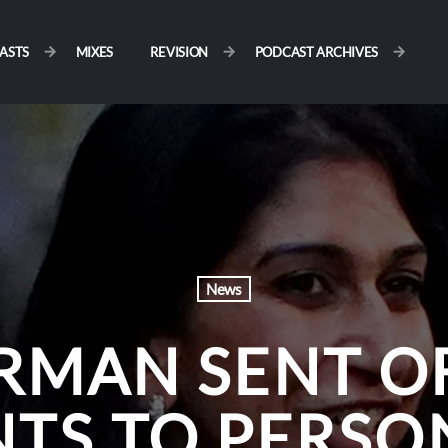
ASTS
MIXES
REVISION
PODCAST ARCHIVES
News
RMAN SENT OF
TS TO PERSON