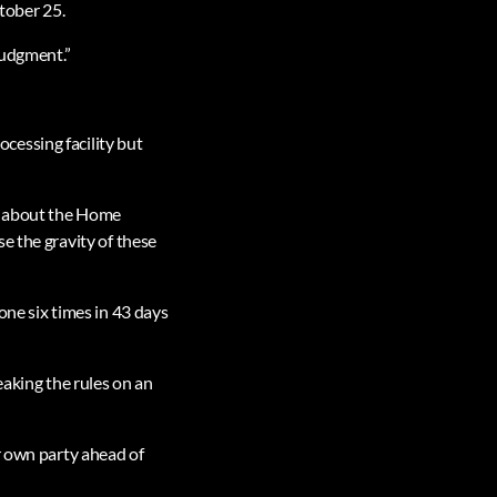
tober 25.
judgment.”
cessing facility but
ns about the Home
e the gravity of these
e six times in 43 days
aking the rules on an
r own party ahead of