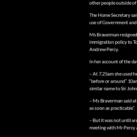
other people outside of
The Home Secretary said
use of Government and 
Ms Braverman resigned 
immigration policy to T
Andrew Percy.
In her account of the da
– At 7.25am she used h
“before or around” 10am
similar name to Sir John’
– Ms Braverman said at 
as soon as practicable”.
– But it was not until a
meeting with Mr Percy 