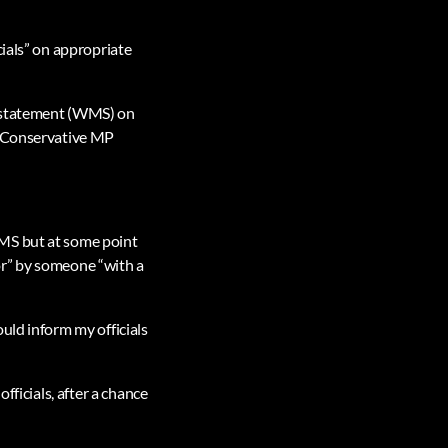
cials” on appropriate
l statement (WMS) on
of Conservative MP
WMS but at some point
or” by someone “with a
uld inform my officials
fficials, after a chance