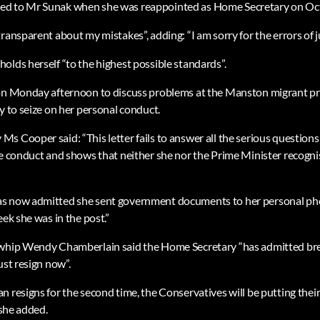
ed to Mr Sunak when she was reappointed as Home Secretary on Oc
ransparent about my mistakes”, adding: “I am sorry for the errors of 
olds herself “to the highest possible standards”.
on Monday afternoon to discuss problems at the Manston migrant pro
y to seize on her personal conduct.
s Cooper said: “This letter fails to answer all the serious questio
le conduct and shows that neither she nor the Prime Minister recognis
s now admitted she sent government documents to her personal phon
eek she was in the post.”
 whip Wendy Chamberlain said the Home Secretary “has admitted bre
ust resign now”.
n resigns for the second time, the Conservatives will be putting thei
 she added.