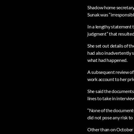
Shadow home secretary 
Sunak was “irresponsible
In a lengthy statement 
judgment” that resulted
She set out details of t
had also inadvertently s
what had happened.
A subsequent review of 
work account to her priv
She said the documents 
lines to take in interv
“None of the documents 
did not pose any risk to 
Other than on October 1