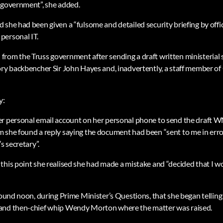
 government”, she added.
 she had been given a “fulsome and detailed security briefing by offi
personal IT.
from the Truss government after sending a draft written ministeria
ory backbencher Sir John Hayes and, inadvertently, a staff member 
y:
er personal email account on her personal phone to send the draft 
 she found a reply saying the document had been “sent to me in err
s secretary”.
this point she realised she had made a mistake and “decided that I wo
round noon, during Prime Minister’s Questions, that she began telling o
and then-chief whip Wendy Morton where the matter was raised.