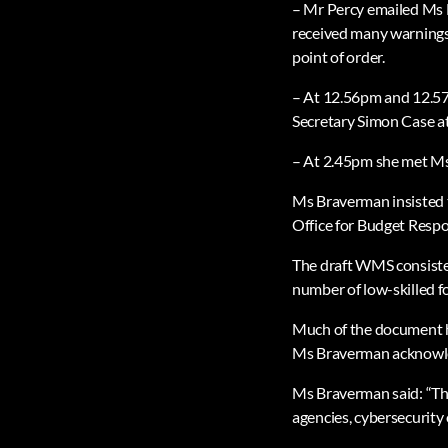
– Mr Percy emailed Ms B
received many warnings
point of order.
– At 12.56pm and 12.57
Secretary Simon Case a
– At 2.45pm she met Ms 
Ms Braverman insisted t
Office for Budget Respo
The draft WMS consisted 
number of low-skilled for
Much of the document ha
Ms Braverman acknowled
Ms Braverman said: “The
agencies, cybersecurity