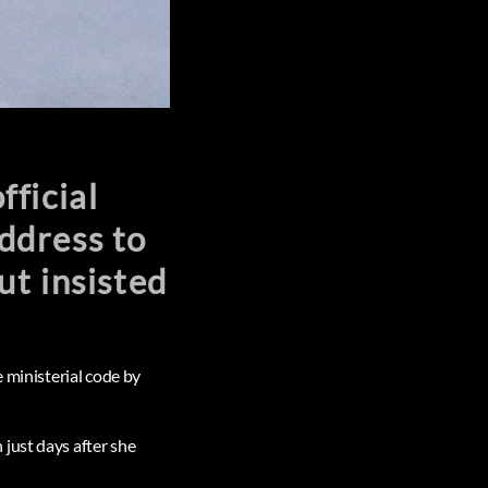
ficial
ddress to
ut insisted
e ministerial code by
just days after she