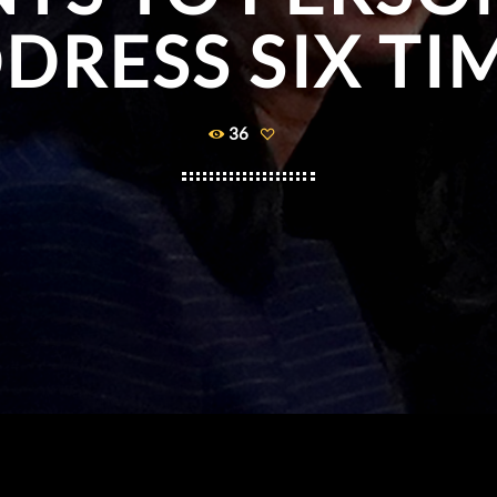
DRESS SIX TI
36