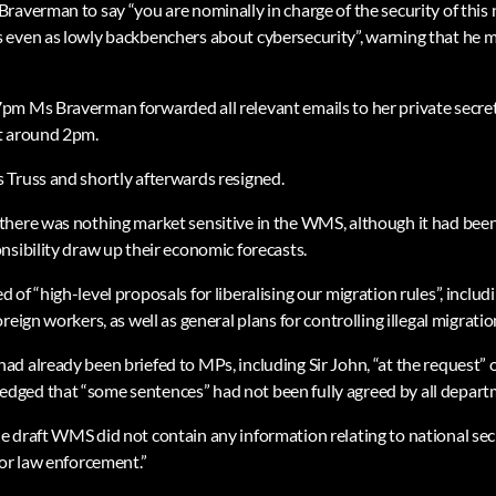
raverman to say “you are nominally in charge of the security of this 
 even as lowly backbenchers about cybersecurity”, warning that he 
pm Ms Braverman forwarded all relevant emails to her private secre
t around 2pm.
Truss and shortly afterwards resigned.
here was nothing market sensitive in the WMS, although it had been
nsibility draw up their economic forecasts.
of “high-level proposals for liberalising our migration rules”, includ
eign workers, as well as general plans for controlling illegal migration
d already been briefed to MPs, including Sir John, “at the request” 
ged that “some sentences” had not been fully agreed by all depart
 draft WMS did not contain any information relating to national secur
 or law enforcement.”