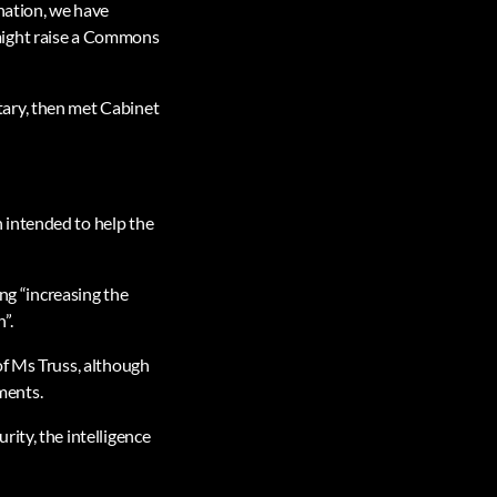
nation, we have
might raise a Commons
tary, then met Cabinet
 intended to help the
ing “increasing the
”.
of Ms Truss, although
ments.
ity, the intelligence