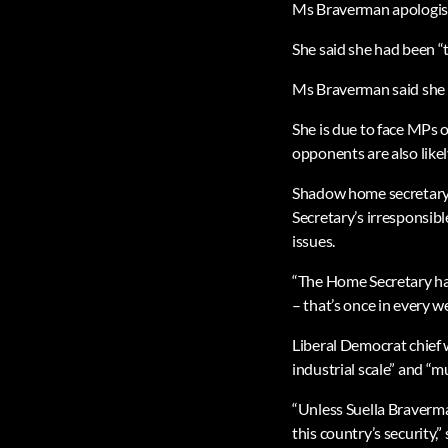
Ms Braverman apologis
She said she had been “t
Ms Braverman said she h
She is due to face MPs 
opponents are also likel
Shadow home secretary M
Secretary’s irresponsib
issues.
“The Home Secretary ha
– that’s once in every w
Liberal Democrat chief
industrial scale” and “m
“Unless Suella Braverma
this country’s security,”