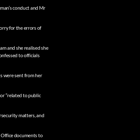
rman’s conduct and Mr
ry for the errors of
5am and she realised she
nfessed to officials
ts were sent from her
r “related to public
rsecurity matters, and
e Office documents to