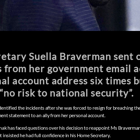
tary Suella Braverman sent of
 from her government email a
al account address six times b
“no risk to national security”.
ntified the incidents after she was forced to resign for breaching th
ent statement to an ally from her personal account.
nak has faced questions over his decision to reappoint Ms Braverman 
 insisted he had full confidence in his Home Secretary.