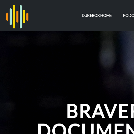
DUKEBOX HOME
PODC
BRAVE
DOCUMEN