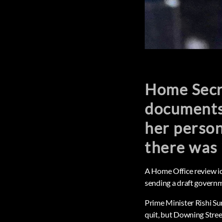
Home Secre
documents
her person
there was 
A Home Office review ide
sending a draft governm
Prime Minister Rishi Su
quit, but Downing Street