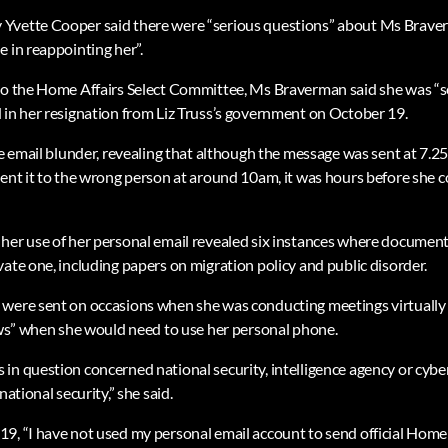
Yvette Cooper said there were “serious questions” about Ms Brave
 in reappointing her”.
to the Home Affairs Select Committee, Ms Braverman said she was “sor
 in her resignation from Liz Truss’s government on October 19.
he email blunder, revealing that although the message was sent at 7.2
ent it to the wrong person at around 10am, it was hours before she co
her use of her personal email revealed six instances where documen
ate one, including papers on migration policy and public disorder.
were sent on occasions when she was conducting meetings virtually o
iews” when she would need to use her personal phone.
in question concerned national security, intelligence agency or cybe
national security,” she said.
9, “I have not used my personal email account to send official Hom