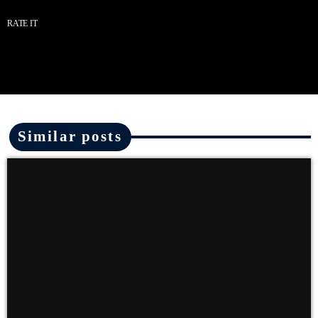
RATE IT
Similar posts