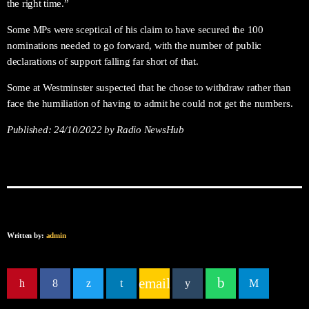
the right time.”
Some MPs were sceptical of his claim to have secured the 100
nominations needed to go forward, with the number of public
declarations of support falling far short of that.
Some at Westminster suspected that he chose to withdraw rather than
face the humiliation of having to admit he could not get the numbers.
Published:
24/10/2022
by Radio NewsHub
Written by:
admin
email