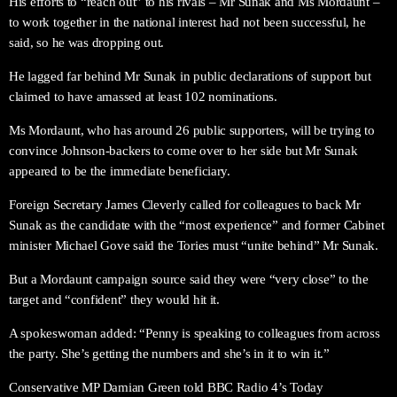
His efforts to “reach out” to his rivals – Mr Sunak and Ms Mordaunt –
to work together in the national interest had not been successful, he
said, so he was dropping out.
He lagged far behind Mr Sunak in public declarations of support but
claimed to have amassed at least 102 nominations.
Ms Mordaunt, who has around 26 public supporters, will be trying to
convince Johnson-backers to come over to her side but Mr Sunak
appeared to be the immediate beneficiary.
Foreign Secretary James Cleverly called for colleagues to back Mr
Sunak as the candidate with the “most experience” and former Cabinet
minister Michael Gove said the Tories must “unite behind” Mr Sunak.
But a Mordaunt campaign source said they were “very close” to the
target and “confident” they would hit it.
A spokeswoman added: “Penny is speaking to colleagues from across
the party. She’s getting the numbers and she’s in it to win it.”
Conservative MP Damian Green told BBC Radio 4’s Today