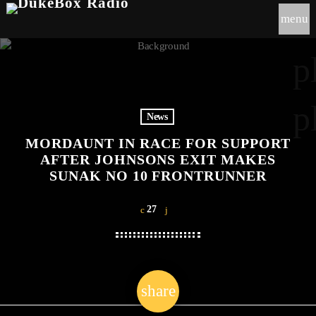
menu
p
p
News
MORDAUNT IN RACE FOR SUPPORT
AFTER JOHNSONS EXIT MAKES
SUNAK NO 10 FRONTRUNNER
27
share
email