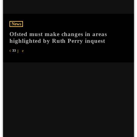
News
Ofsted must make changes in areas
highlighted by Ruth Perry inquest
33