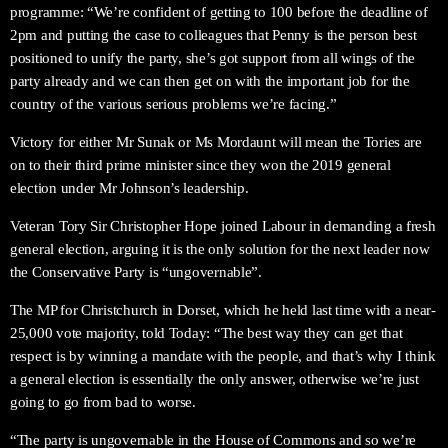
programme: “We’re confident of getting to 100 before the deadline of
2pm and putting the case to colleagues that Penny is the person best
positioned to unify the party, she’s got support from all wings of the
party already and we can then get on with the important job for the
country of the various serious problems we’re facing.”
Victory for either Mr Sunak or Ms Mordaunt will mean the Tories are
on to their third prime minister since they won the 2019 general
election under Mr Johnson’s leadership.
Veteran Tory Sir Christopher Hope joined Labour in demanding a fresh
general election, arguing it is the only solution for the next leader now
the Conservative Party is “ungovernable”.
The MP for Christchurch in Dorset, which he held last time with a near-
25,000 vote majority, told Today: “The best way they can get that
respect is by winning a mandate with the people, and that’s why I think
a general election is essentially the only answer, otherwise we’re just
going to go from bad to worse.
“The party is ungovernable in the House of Commons and so we’re