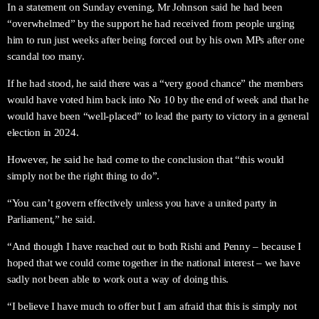
In a statement on Sunday evening, Mr Johnson said he had been
“overwhelmed” by the support he had received from people urging
him to run just weeks after being forced out by his own MPs after one
scandal too many.
If he had stood, he said there was a “very good chance” the members
would have voted him back into No 10 by the end of week and that he
would have been “well-placed” to lead the party to victory in a general
election in 2024.
However, he said he had come to the conclusion that “this would
simply not be the right thing to do”.
“You can’t govern effectively unless you have a united party in
Parliament,” he said.
“And though I have reached out to both Rishi and Penny – because I
hoped that we could come together in the national interest – we have
sadly not been able to work out a way of doing this.
“I believe I have much to offer but I am afraid that this is simply not