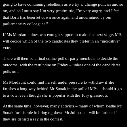
going to have continuing rebellions as we try to change policies and so
on, and so I must say I’m very pessimistic, I’m very angry, and I feel
that Boris has been let down once again and undermined by our
parliamentary colleagues.”
If Ms Mordaunt does win enough support to make the next stage, MPs
will decide which of the two candidates they prefer in an “indicative”
vote.
There will then be a final online poll of party members to decide the
outcome, with the result due on Friday – unless one of the candidates
pulls out.
Ms Mordaunt could find herself under pressure to withdraw if she
finishes a long way behind Mr Sunak in the poll of MPs – should it go
to a vote, even though she is popular with the Tory grassroots.
At the same time, however, many activists – many of whom loathe Mr
Sunak for his role in bringing down Mr Johnson – will be furious if
they are denied a say in the contest.