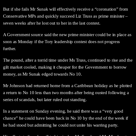
But if she fails Mr Sunak will effectively receive a “coronation” from
Conservative MPs and quickly succeed Liz Truss as prime minister –
seven weeks after he lost out to her in the last contest.
A Government source said the new prime minister could be in place as
soon as Monday if the Tory leadership contest does not progress
further.
The pound, after a torrid time under Ms Truss, continued to rise and the
gilt market cooled, making it cheaper for the Government to borrow
money, as Mr Sunak edged towards No 10.
Mr Johnson had returned home from a Caribbean holiday as he plotted
a return to No 10 less than two months after being ousted following a
series of scandals, but later ruled out standing.
In a statement on Sunday evening, he said there was a “very good
chance” he could have been back in No 10 by the end of the week if
he had stood but admitting he could not unite his warring party.