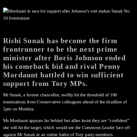
Rishi Sunak has become the firm
frontrunner to be the next prime
minister after Boris Johnson ended
his comeback bid and rival Penny
Mordaunt battled to win sufficient
support from Tory MPs.
Mr Sunak, a former chancellor, swiftly hit the threshold of 100
nominations from Conservative colleagues ahead of the deadline of
2pm on Monday.
Ms Mordaunt appears far behind but allies insist they are “confident”
she will hit the target, which would see the Commons Leader face off
against Mr Sunak in an online ballot of Tory party members.