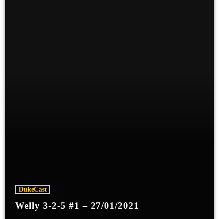
DukeCast
Welly 3-2-5 #1 – 27/01/2021