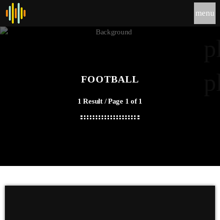
menu
p
p
FOOTBALL
1 Result / Page 1 of 1