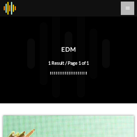
menu
EDM
1 Result / Page 1 of 1