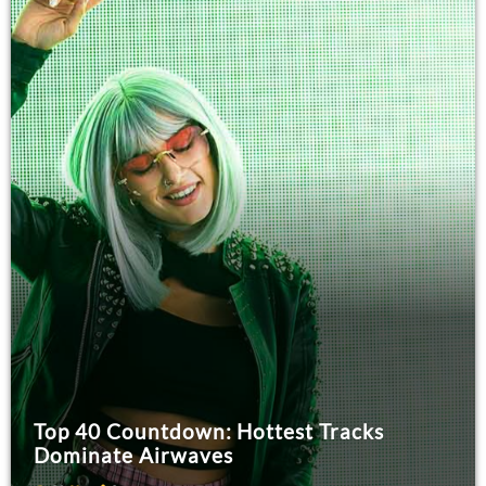
Top 40 Countdown: Hottest Tracks
Dominate Airwaves