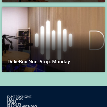
DukeBox Non-Stop: Monday
DUKEBOX HOME
PODCASTS
MIXES
REVISION
PODCAST ARCHIVES