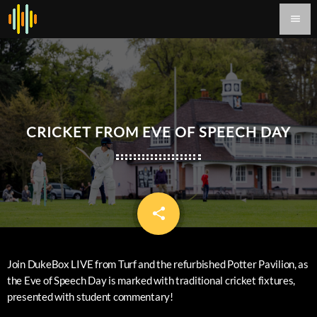
menu
CRICKET FROM EVE OF SPEECH DAY
share
email
Join DukeBox LIVE from Turf and the refurbished Potter Pavilion, as
the Eve of Speech Day is marked with traditional cricket fixtures,
presented with student commentary!