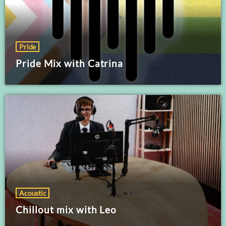
Pride
Pride Mix with Catrina
Acoustic
Chillout mix with Leo