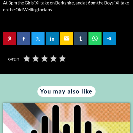
At 3pm the Girls’ XI take on Berkshire, and at 6pm the Boys’ XI take
on the Old Wellingtonians.
email
RATE IT
You may also like