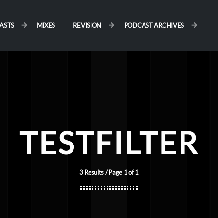
ASTS
MIXES
REVISION
PODCAST ARCHIVES
TESTFILTER
3 Results / Page 1 of 1