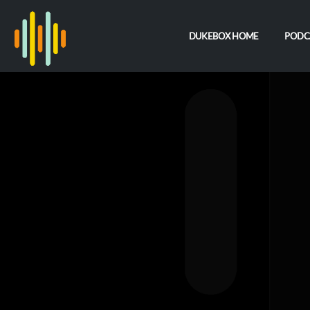
DUKEBOX HOME
PODC