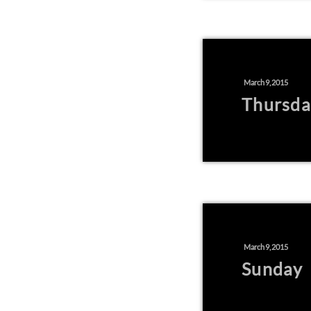
March 9, 2015
Thursda
March 9, 2015
Sunday