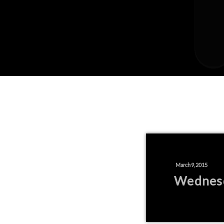
March 9, 2015
Wednes