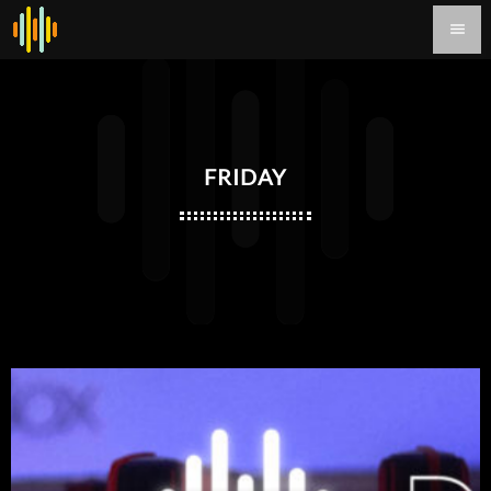
menu
FRIDAY