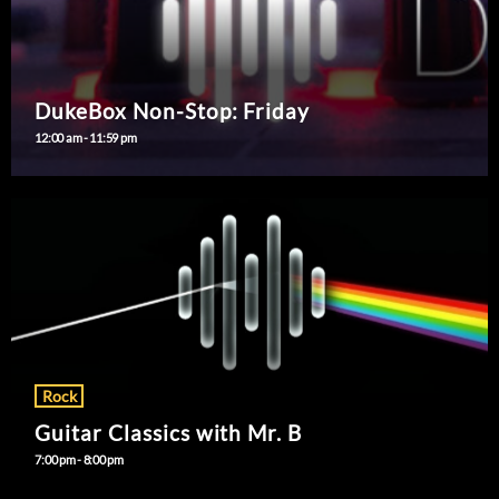
DukeBox Non-Stop: Friday
12:00 am - 11:59 pm
Rock
Guitar Classics with Mr. B
7:00 pm - 8:00 pm