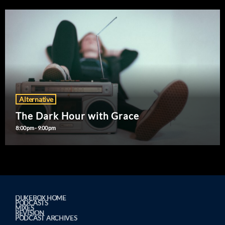
Alternative
The Dark Hour with Grace
8:00 pm - 9:00 pm
DUKEBOX HOME
PODCASTS
MIXES
REVISION
PODCAST ARCHIVES