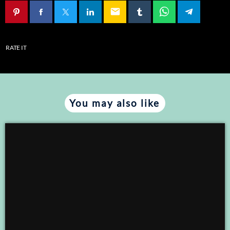
email
EMBED
RATE IT
You may also like