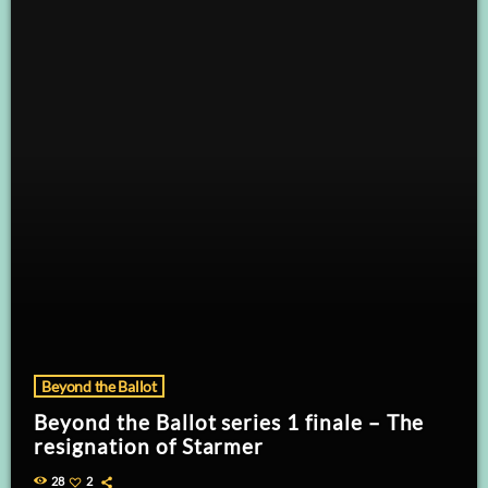
Beyond the Ballot
Beyond the Ballot series 1 finale – The
resignation of Starmer
28
2