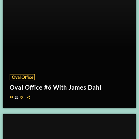
Oval Office
Oval Office #6 With James Dahl
28