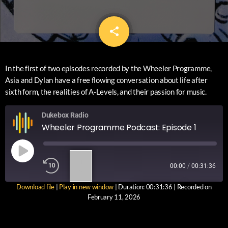
share
email
In the first of two episodes recorded by the Wheeler Programme,
Asia and Dylan have a free flowing conversation about life after
sixth form, the realities of A-Levels, and their passion for music.
Dukebox Radio
Wheeler Programme Podcast: Episode 1
1
00:00
/
00:31:36
X
Download file
|
Play in new window
|
Duration: 00:31:36
|
Recorded on
SUBSCRIBE
SHARE
February 11, 2026
SHARE
RSS FEED
LINK