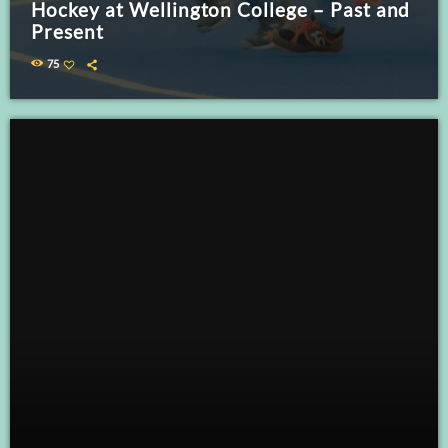
Hockey at Wellington College – Past and
Present
75