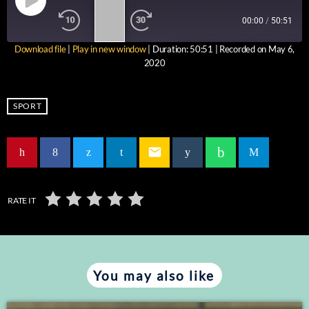
1
00:00
/
50:51
X
Download file
|
Play in new window
|
Duration: 50:51
|
Recorded on May 6,
SUBSCRIBE
SHARE
2020
SHARE
RSS FEED
LINK
SPORT
EMBED
email
RATE IT
You may also like