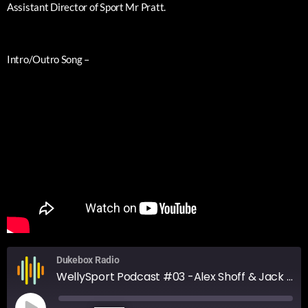
Assistant Director of Sport Mr Pratt.
Intro/Outro Song –
Dukebox Radio
WellySport Podcast #03 -Alex Shoff & Jack Davies