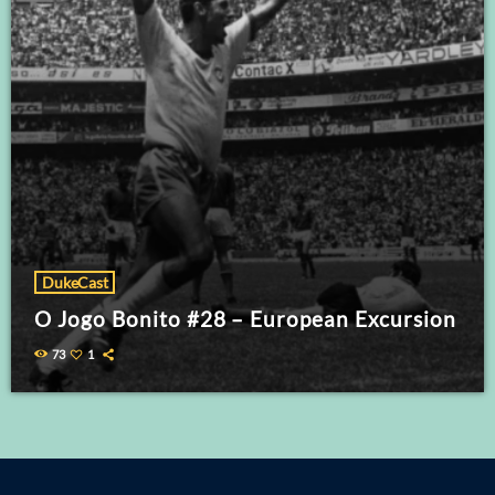
DukeCast
O Jogo Bonito #28 – European Excursion
73
1