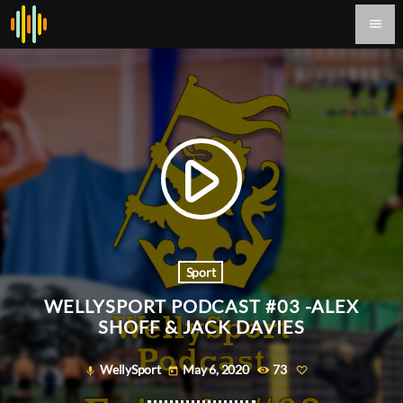
menu
play_arrow
Sport
WELLYSPORT PODCAST #03 -ALEX
SHOFF & JACK DAVIES
WellySport
May 6, 2020
73
mic
today