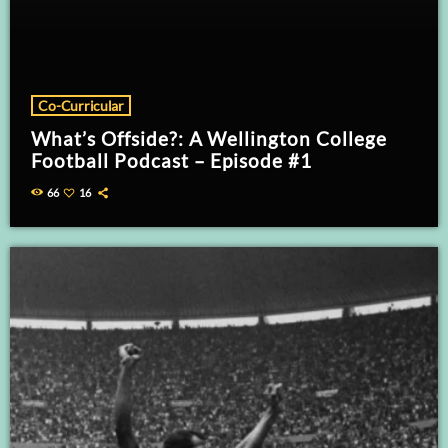
Co-Curricular
What’s Offside?: A Wellington College
Football Podcast – Episode #1
66
16