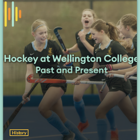
History