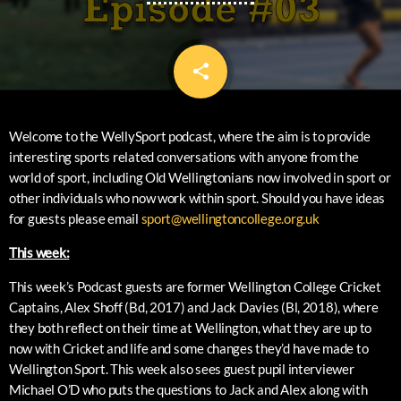
share
email
Welcome to the WellySport podcast, where the aim is to provide
interesting sports related conversations with anyone from the
world of sport, including Old Wellingtonians now involved in sport or
other individuals who now work within sport. Should you have ideas
for guests please email
sport@wellingtoncollege.org.uk
This week:
This week’s Podcast guests are former Wellington College Cricket
Captains, Alex Shoff (Bd, 2017) and Jack Davies (Bl, 2018), where
they both reflect on their time at Wellington, what they are up to
now with Cricket and life and some changes they’d have made to
Wellington Sport. This week also sees guest pupil interviewer
Michael O’D who puts the questions to Jack and Alex along with