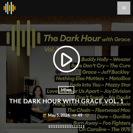
menu
play_arrow
Mixes
THE DARK HOUR WITH GRACE VOL. 1
May 5, 2026
49
today