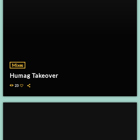
Mixes
Humag Takeover
23