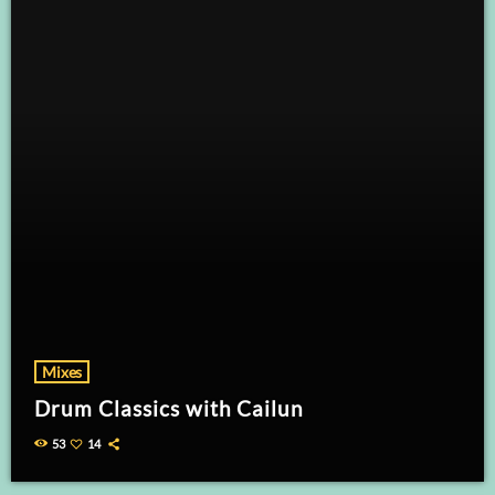
Mixes
Drum Classics with Cailun
53
14