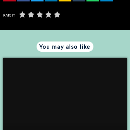
RATE IT
You may also like