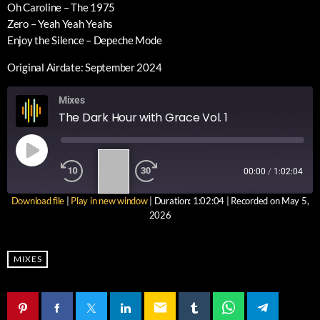
Oh Caroline – The 1975
Zero – Yeah Yeah Yeahs
Enjoy the Silence – Depeche Mode
Original Airdate: September 2024
Mixes
The Dark Hour with Grace Vol. 1
1
00:00
/
1:02:04
X
Download file
|
Play in new window
|
Duration: 1:02:04
|
Recorded on May 5,
SUBSCRIBE
SHARE
2026
SHARE
RSS FEED
LINK
MIXES
EMBED
email