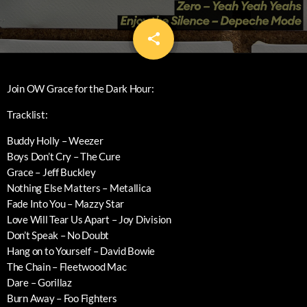
share
email
Join OW Grace for the Dark Hour:
Tracklist:
Buddy Holly – Weezer
Boys Don’t Cry – The Cure
Grace – Jeff Buckley
Nothing Else Matters – Metallica
Fade Into You – Mazzy Star
Love Will Tear Us Apart – Joy Division
Don’t Speak – No Doubt
Hang on to Yourself – David Bowie
The Chain – Fleetwood Mac
Dare – Gorillaz
Burn Away – Foo Fighters