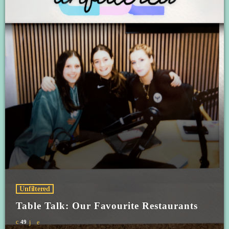
Unfiltered
Table Talk: Our Favourite Restaurants
49