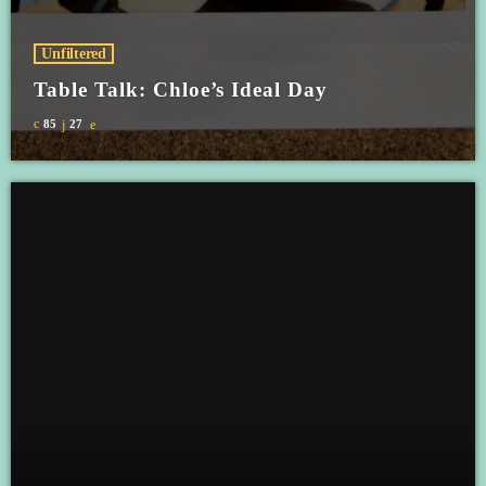
Unfiltered
Table Talk: Chloe’s Ideal Day
85
27