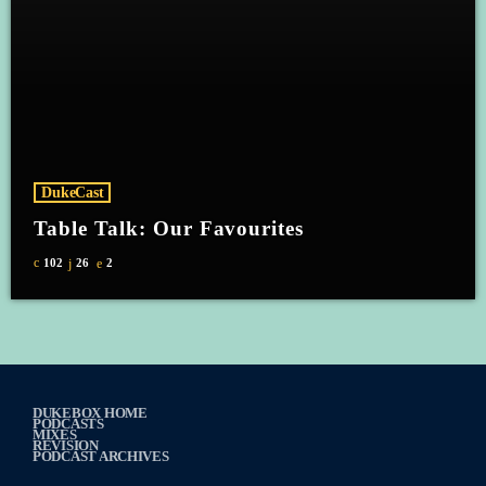
DukeCast
Table Talk: Our Favourites
102
26
2
DUKEBOX HOME
PODCASTS
MIXES
REVISION
PODCAST ARCHIVES