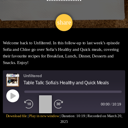
share
email
29
Welcome back to Unfiltered. In this follow-up to last week’s episode
Sofia and Chloe go over Sofia’s Healthy and Quick meals, covering
their favourite recipes for Breakfast, Lunch, Dinner, Desserts and
Snacks. Enjoy!
Unfiltered
Table Talk: Sofia's Healthy and Quick Meals
1
00:00
/
10:19
X
Download file
|
Play in new window
|
Duration: 10:19
|
Recorded on March 20,
SUBSCRIBE
SHARE
2025
SHARE
Apple Podcasts