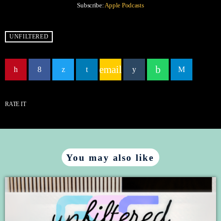
Subscribe:
Apple Podcasts
RSS FEED
LINK
UNFILTERED
EMBED
email
RATE IT
You may also like