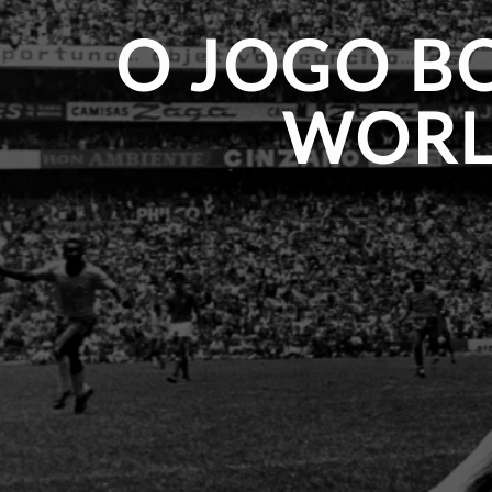
O JOGO BO
WORL