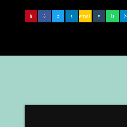
email
EMBED