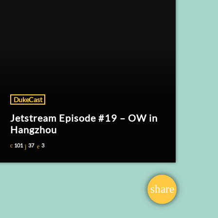
DukeCast
Jetstream Episode #19 – OW in
Hangzhou
101
37
3
share
email