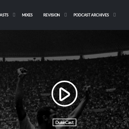
ASTS
MIXES
REVISION
PODCAST ARCHIVES
play_arrow
DukeCast