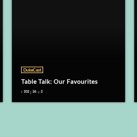
DukeCast
Table Talk: Our Favourites
102
26
2