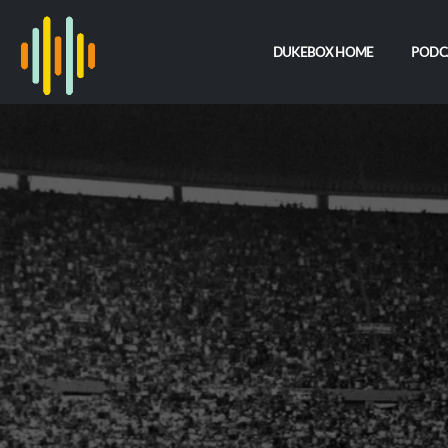
DUKEBOX HOME
PODC