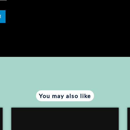
You may also like