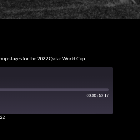
group stages for the 2022 Qatar World Cup.
00:00
/
52:17
022