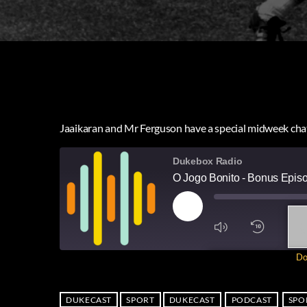
Jaaikaran and Mr Ferguson have a special midweek chat 
Dukebox Radio
O Jogo Bonito - Bonus Epis
1
X
Do
SUBSCRIBE
SH
SHARE
RSS FEED
DUKECAST
SPORT
DUKECAST
PODCAST
SPO
LINK