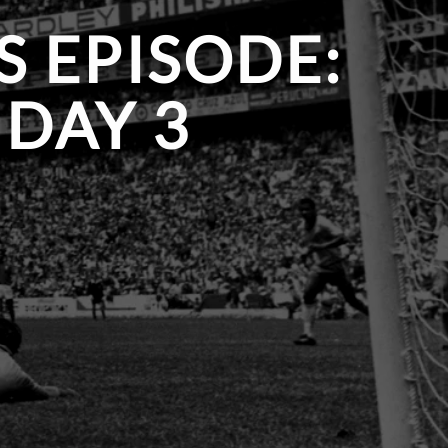
S EPISODE:
DAY 3