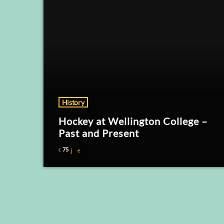
History
Hockey at Wellington College –
Past and Present
75