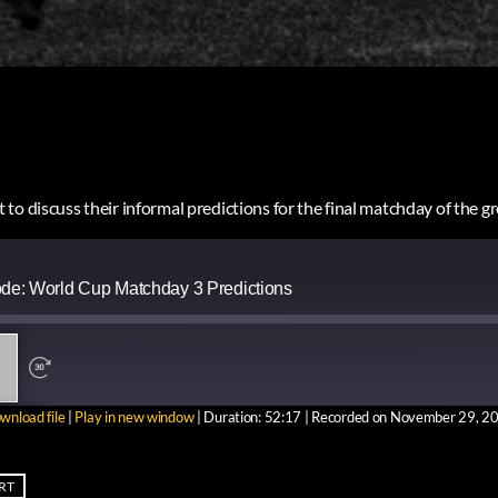
to discuss their informal predictions for the final matchday of the 
ode: World Cup Matchday 3 Predictions
wnload file
|
Play in new window
|
Duration: 52:17
|
Recorded on November 29, 2
ARE
RT