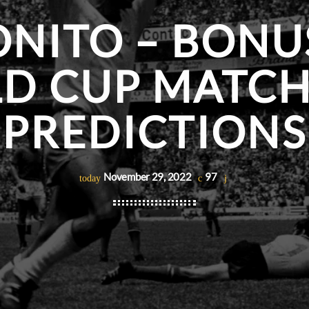
NITO – BONU
D CUP MATCH
PREDICTIONS
November 29, 2022
97
today