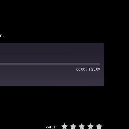
n.
00:00
/
1:25:09
3
RATE IT