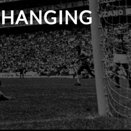
 CHANGING