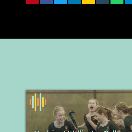
EMBED