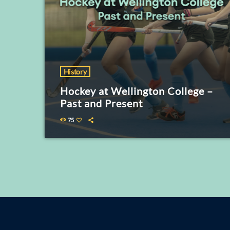
History
Hockey at Wellington College –
Past and Present
75