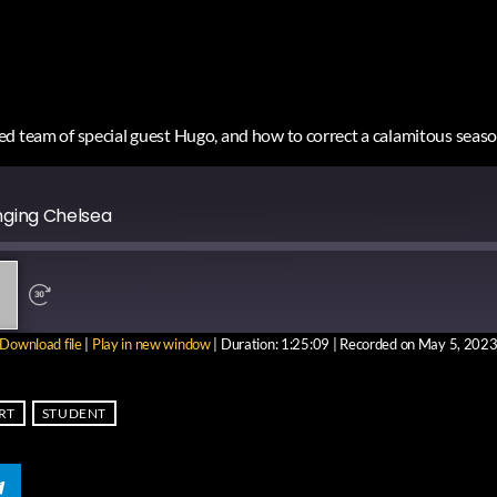
d team of special guest Hugo, and how to correct a calamitous seaso
nging Chelsea
Download file
|
Play in new window
|
Duration: 1:25:09
|
Recorded on May 5, 202
RE
RT
STUDENT