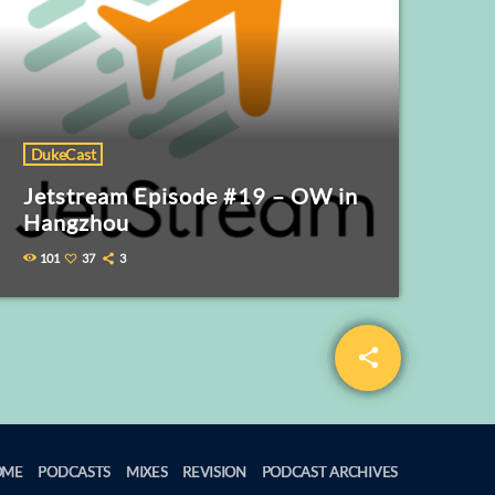
DukeCast
Jetstream Episode #19 – OW in
Hangzhou
101
37
3
share
email
2
OME
PODCASTS
MIXES
REVISION
PODCAST ARCHIVES