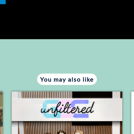
You may also like