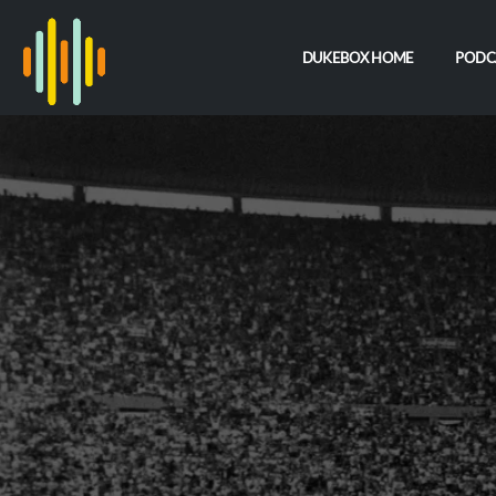
DUKEBOX HOME
PODC