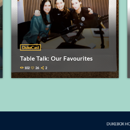
DukeCast
Table Talk: Our Favourites
102
26
2
DUKEBOX H