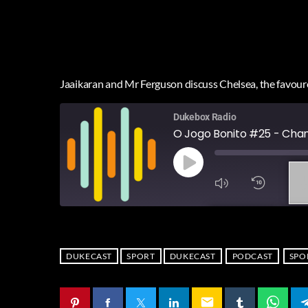
Jaaikaran and Mr Ferguson discuss Chelsea, the favoure
Dukebox Radio
O Jogo Bonito #25 - Cha
1
X
SUBSCRIBE
SHA
SHARE
RSS FEED
DUKECAST
SPORT
DUKECAST
PODCAST
SPO
LINK
email