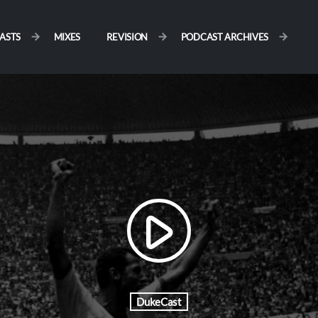
ASTS
MIXES
REVISION
PODCAST ARCHIVES
play_arrow
DukeCast