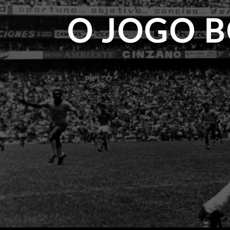
O JOGO B