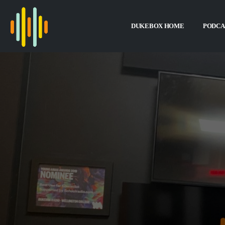
DUKEBOX HOME
PODCA