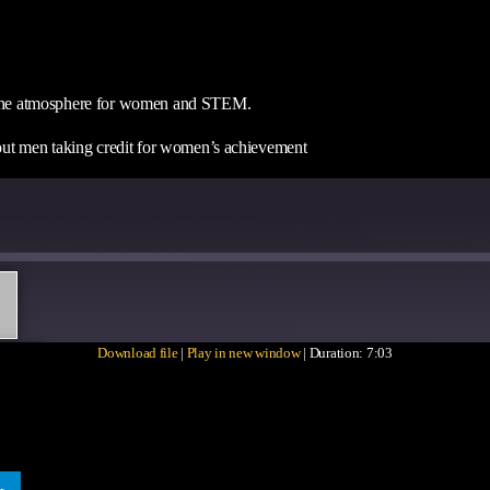
nd the atmosphere for women and STEM.
about men taking credit for women’s achievement
Download file
|
Play in new window
|
Duration: 7:03
ARE