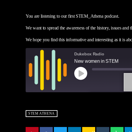
You are listening to our first STEM_Athena podcast.
We want to spread the awareness of the history, issues a
We hope you find this informative and interesting as it is 
Dukebox Radio
New women in STEM
1
X
SUBSCRIBE
SH
SHARE
RSS FEED
STEM ATHENA
LINK