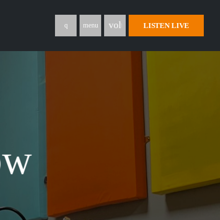
volume_up
LISTEN LIVE
menu
ow