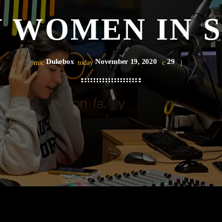
 WOMEN IN 
Dukebox
November 19, 2020
29
mic
today