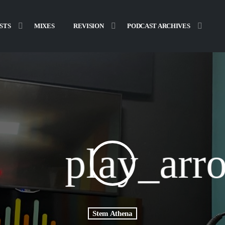
STS
MIXES
REVISION
PODCAST ARCHIVES
play_arr
Stem Athena