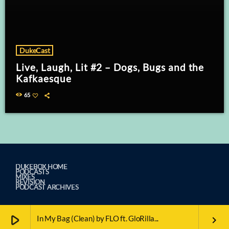
DukeCast
Live, Laugh, Lit #2 – Dogs, Bugs and the
Kafkaesque
65
DUKEBOX HOME
PODCASTS
MIXES
REVISION
PODCAST ARCHIVES
play_arrow
In My Bag (Clean) by FLO ft. GloRilla...
keyboard_arrow_right