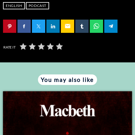
LINK
ENGLISH
PODCAST
EMBED
email
RATE IT
You may also like