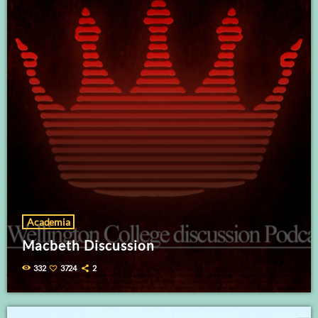
Academia
Macbeth Discussion
332
3724
2