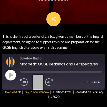
share
email
This is the first of a series of clinics, given by members of the English
department, designed to support revision and preparation for the
GCSE English Literature exams this summer
Dukebox Radio
Macbeth: GCSE Readings and Perspectives
1
00:00
/
42:40
X
Download file
|
Play in new window
|
Duration: 42:40
|
Recorded on February
SUBSCRIBE
SHARE
11, 2020
SHARE
RSS FEED