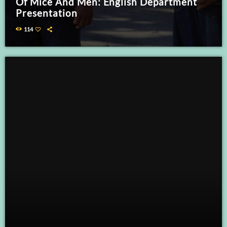
Of Mice And Men: English Department
Presentation
114