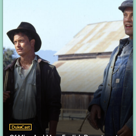
DukeCast