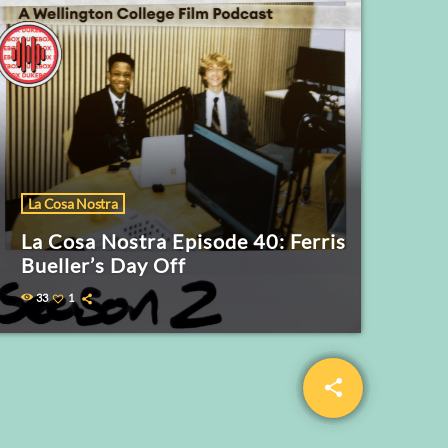
La Cosa Nostra
La Cosa Nostra Episode 40: Ferris
Bueller’s Day Off
33
1
share
email
5