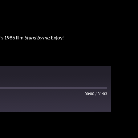
’s 1986 film
Stand by me
.
Enjoy!
00:00
/
31:03