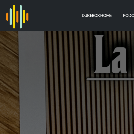
DUKEBOX HOME
PODC