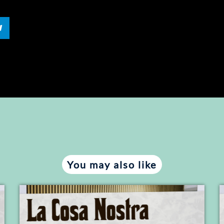
You may also like