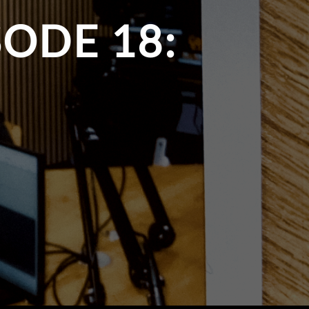
ODE 18: