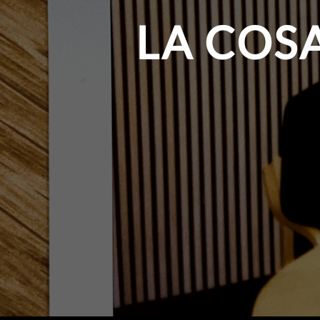
LA COS