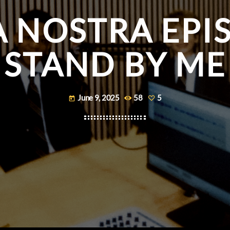
A NOSTRA EPIS
STAND BY ME
June 9, 2025
58
5
today