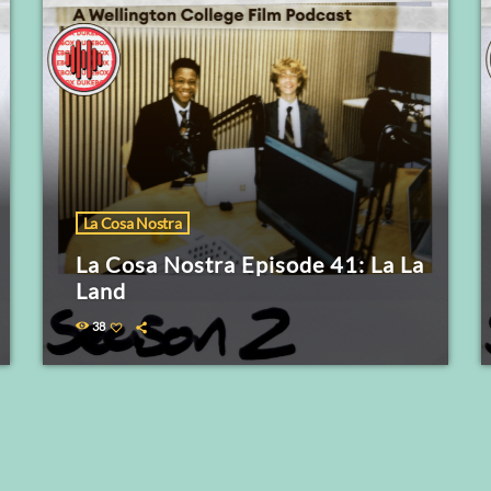
La Cosa Nostra
La Cosa Nostra Episode 41: La La
Land
38