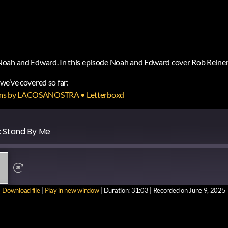
Noah and Edward. In this episode Noah and Edward cover Rob Reiner
s we’ve covered so far:
f films by LACOSANOSTRA • Letterboxd
: Stand By Me
Download file
|
Play in new window
|
Duration: 31:03
|
Recorded on June 9, 2025
RE