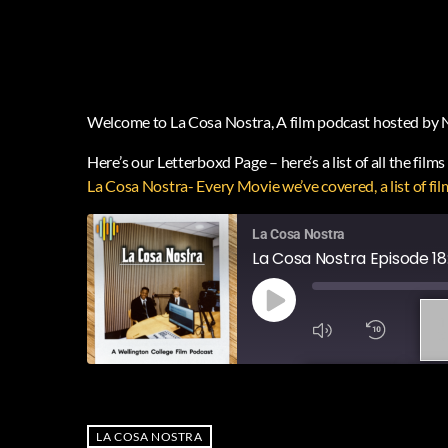
Welcome to La Cosa Nostra, A film podcast hosted by 
Here’s our Letterboxd Page – here’s a list of all the film
‎La Cosa Nostra- Every Movie we’ve covered, a list o
La Cosa Nostra
La Cosa Nostra Episode 18
1
X
SUBSCRIBE
SHA
SHARE
RSS FEED
LA COSA NOSTRA
LINK