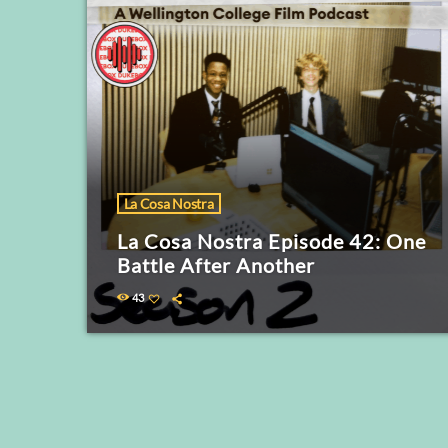
La Cosa Nostra
La Cosa Nostra Episode 42: One
Battle After Another
43