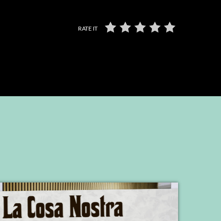
RATE IT