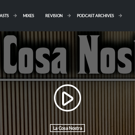
ASTS
MIXES
REVISION
PODCAST ARCHIVES
play_arrow
La Cosa Nostra