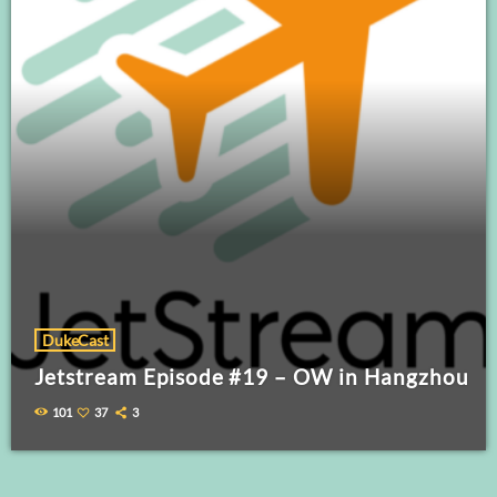
DukeCast
Jetstream Episode #19 – OW in Hangzhou
101
37
3