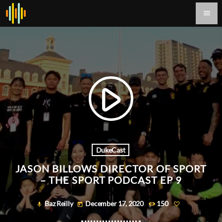
menu
play_arrow
DukeCast
JASON BILLOWS DIRECTOR OF SPORT
– THE SPORT PODCAST EP 9
Baz Reilly
December 17, 2020
150
mic
today