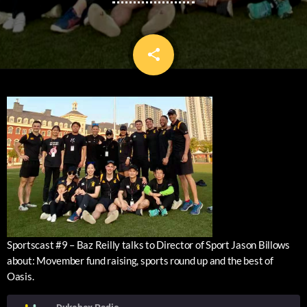
share
email
Sportscast #9 – Baz Reilly talks to Director of Sport Jason Billows
about: Movember fund raising, sports round up and the best of
Oasis.