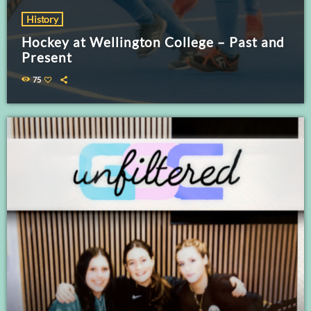
History
Hockey at Wellington College – Past and
Present
75