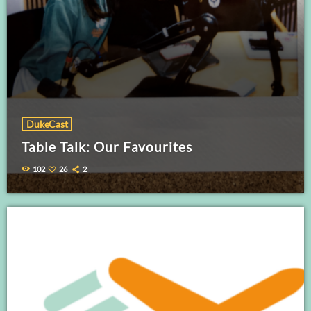
DukeCast
Table Talk: Our Favourites
102
26
2