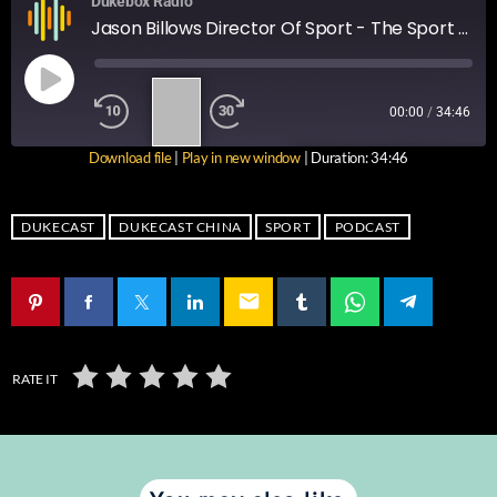
Dukebox Radio
Jason Billows Director Of Sport - The Sport Podcast Ep 9
1
00:00
/
34:46
X
Download file
|
Play in new window
|
Duration: 34:46
SUBSCRIBE
SHARE
SHARE
RSS FEED
DUKECAST
DUKECAST CHINA
SPORT
PODCAST
LINK
email
EMBED
RATE IT