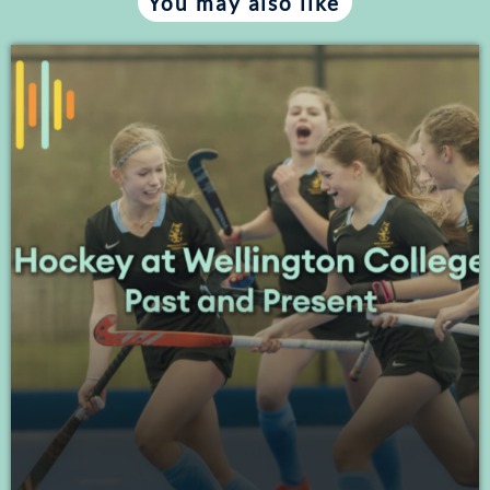
You may also like