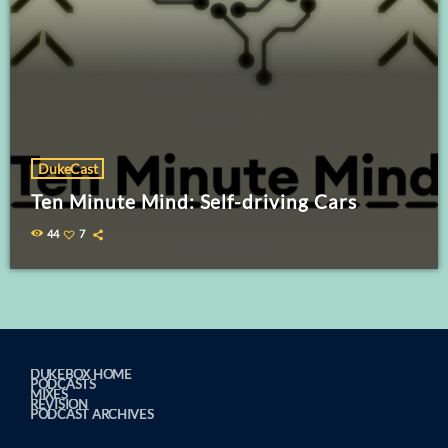
DukeCast
Ten Minute Mind: Self-driving Cars
44
7
DUKEBOX HOME
PODCASTS
MIXES
REVISION
PODCAST ARCHIVES