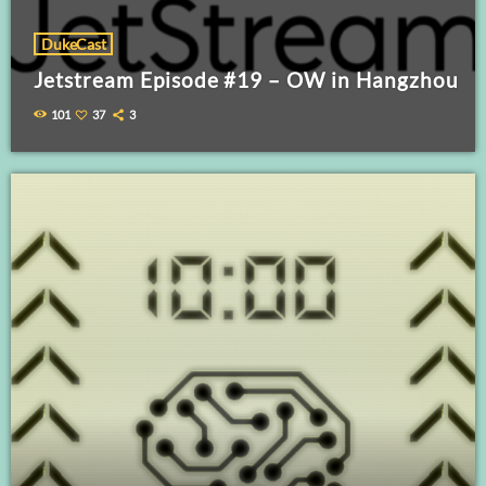
DukeCast
Jetstream Episode #19 – OW in Hangzhou
101
37
3