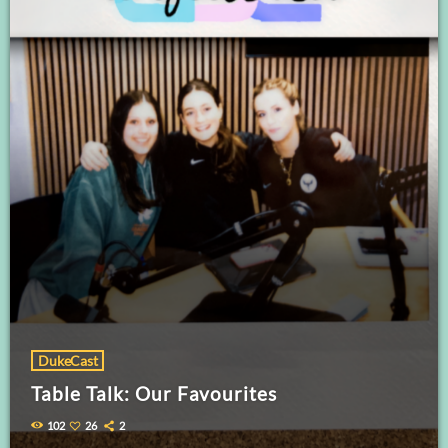
DukeCast
Table Talk: Our Favourites
102
26
2