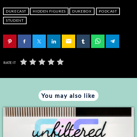
SHARE
RSS FEED
DUKECAST
HIDDEN FIGURES
DUKEBOX
PODCAST
LINK
STUDENT
EMBED
email
RATE IT
You may also like