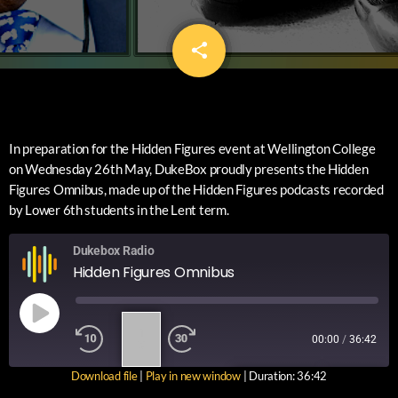
share
email
In preparation for the Hidden Figures event at Wellington College
on Wednesday 26th May, DukeBox proudly presents the Hidden
Figures Omnibus, made up of the Hidden Figures podcasts recorded
by Lower 6th students in the Lent term.
Dukebox Radio
Hidden Figures Omnibus
1
00:00
/
36:42
X
Download file
|
Play in new window
|
Duration: 36:42
SUBSCRIBE
SHARE