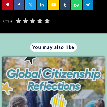
email
RATE IT
You may also like