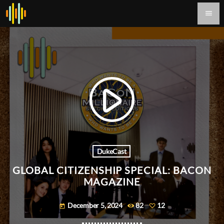
menu
play_arrow
DukeCast
GLOBAL CITIZENSHIP SPECIAL: BACON
MAGAZINE
December 5, 2024
82
12
today