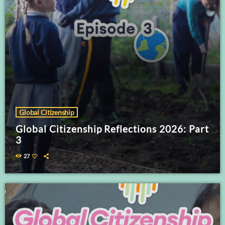
Global Citizenship
Global Citizenship Reflections 2026: Part
3
27