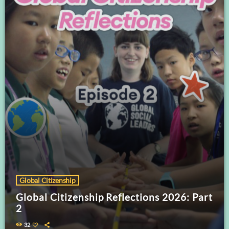
Global Citizenship
Global Citizenship Reflections 2026: Part
2
32