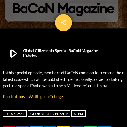
share
email
12
play_arrow
Global Citizenship Special: BaCoN Magazine
Misterbee
In this special episode, members of BaCoN come on to promote their
latest issue which will be published internationally, as well as taking
part in a special “Who wants to be a Millionaire” quiz. Enjoy!
Publications – Wellington College
DUKECAST
GLOBAL CITIZENSHIP
STEM