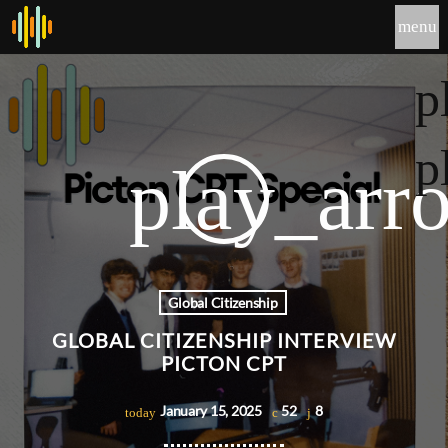
menu
p
p
play_arr
Global Citizenship
GLOBAL CITIZENSHIP INTERVIEW
PICTON CPT
January 15, 2025
52
8
today