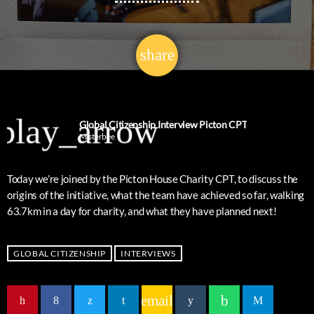
share
email
8
play_arrow
Global Citizenship Interview Picton CPT
Misterbee
Today we’re joined by the Picton House Charity CPT, to discuss the
origins of the initiative, what the team have achieved so far, walking
63.7km in a day for charity, and what they have planned next!
GLOBAL CITIZENSHIP
INTERVIEWS
email