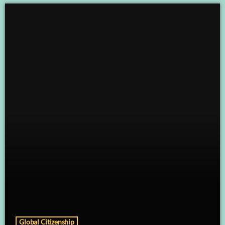
Global Citizenship