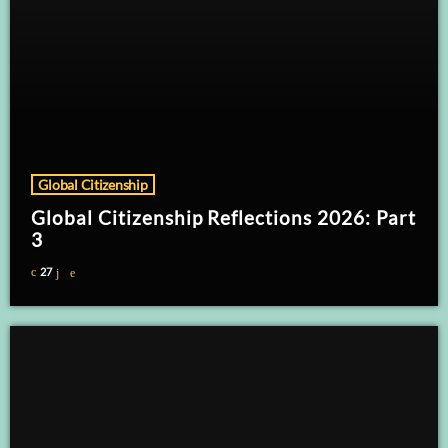
Global Citizenship
Global Citizenship Reflections 2026: Part
3
27