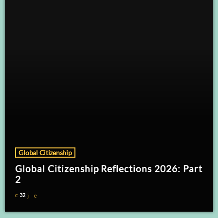
Global Citizenship
Global Citizenship Reflections 2026: Part
2
32