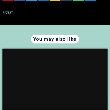
RATE IT
You may also like