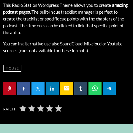
This Radio Station Wordpress Theme allows you to create
amazing
podcast pages
. The built-in cue tracklist manager is perfect to
create the tracklist or specific cue points with the chapters of the
podcast. The time cues can be clicked to link that specific point of
the autio.
You can in alternative use also SoundCloud, Mixcloud or Youtube
sources (cues not available for these formats).
HOUSE
email
RATE IT