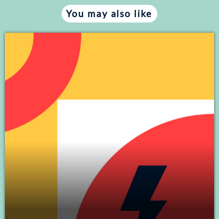
You may also like