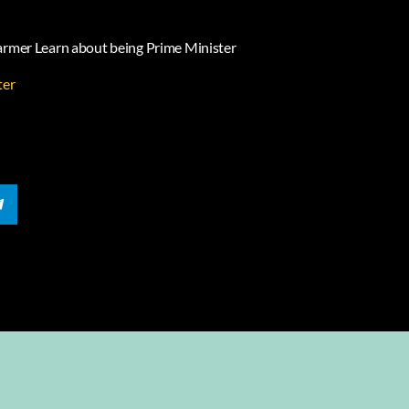
tarmer Learn about being Prime Minister
ter