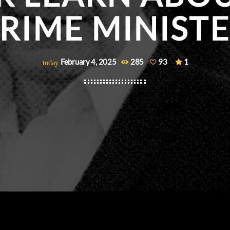
RIME MINIST
February 4, 2025
285
93
1
today