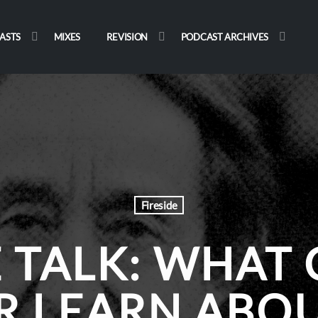
ASTS
MIXES
REVISION
PODCAST ARCHIVES
Fireside
E TALK: WHAT 
R LEARN ABOU