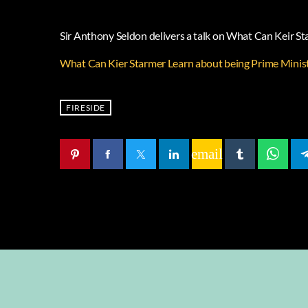
Sir Anthony Seldon delivers a talk on What Can Keir S
What Can Kier Starmer Learn about being Prime Minis
FIRESIDE
email