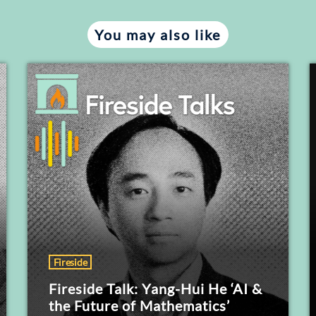
You may also like
Fireside
Fireside Talk: Yang-Hui He ‘AI &
the Future of Mathematics’