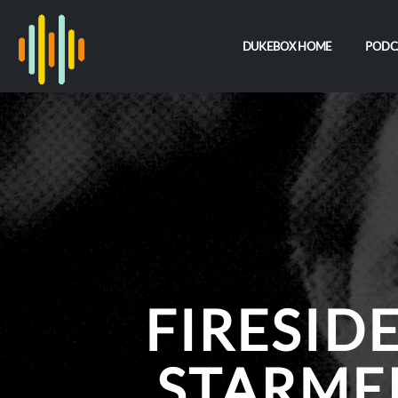
DUKEBOX HOME
PODC
FIRESID
STARME