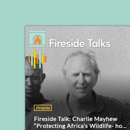
Fireside
Fireside Talk: Charlie Mayhew
“Protecting Africa’s Wildlife- how