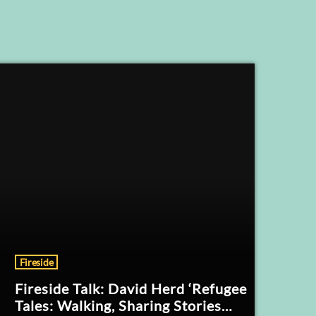
Fireside
Fireside Talk: David Herd ‘Refugee
Tales: Walking, Sharing Stories