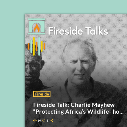
Fireside
Fireside Talk: Charlie Mayhew
“Protecting Africa’s Wildlife- how
conservation efforts are evolving”
19
1