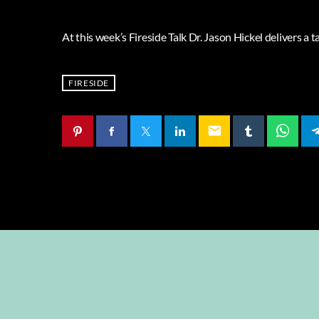
At this week’s Fireside Talk Dr. Jason Hickel delivers a ta
FIRESIDE
email