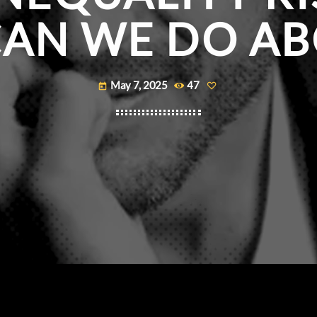
AN WE DO ABO
May 7, 2025
47
today