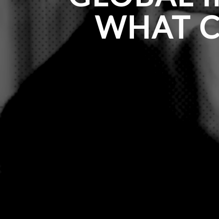
WHAT C