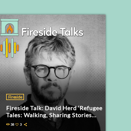
Fireside
Fireside Talk: David Herd ‘Refugee
Tales: Walking, Sharing Stories
and the Politics of Human Rights’
38
3