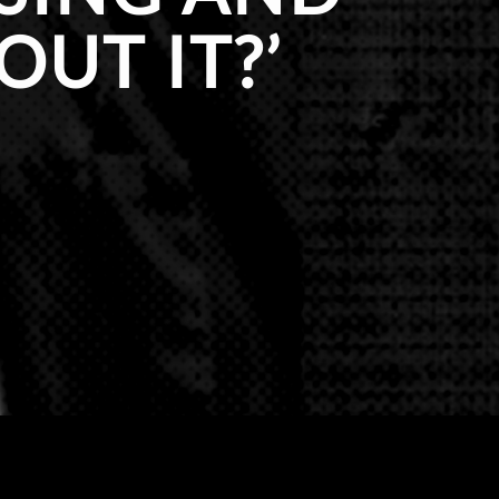
UT IT?’