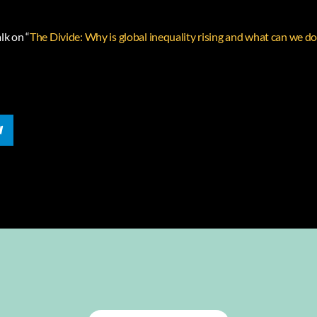
lk on “
The Divide: Why is global inequality rising and what can we do