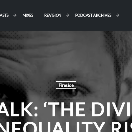
ASTS
MIXES
REVISION
PODCAST ARCHIVES
Fireside
ALK: ‘THE DIV
NEQUALITY R