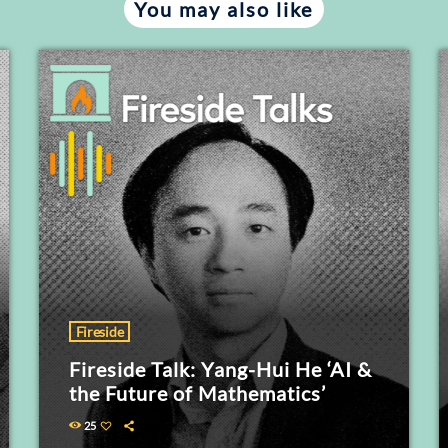
You may also like
Fireside
Fireside Talk: Yang-Hui He ‘AI &
the Future of Mathematics’
25