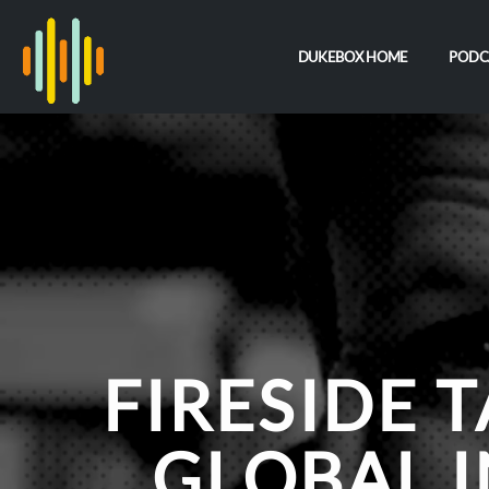
DUKEBOX HOME
PODC
FIRESIDE T
GLOBAL I