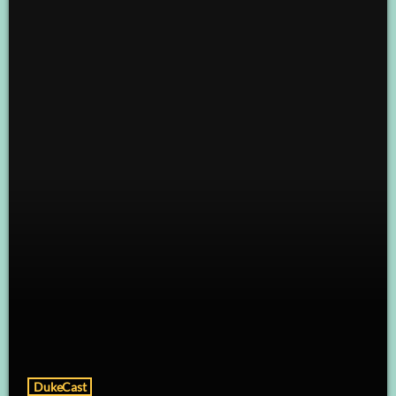
DukeCast