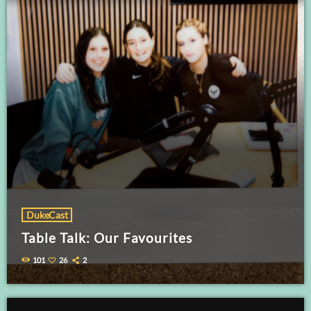
DukeCast
Table Talk: Our Favourites
101
26
2