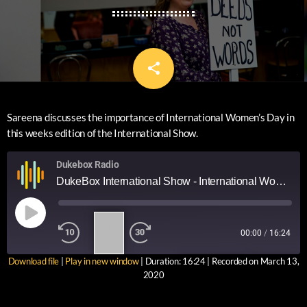
share
email
Sareena discusses the importance of International Women’s Day in
this weeks edition of the International Show.
Dukebox Radio
DukeBox International Show - International Women's Day
1
00:00
/
16:24
X
Download file
|
Play in new window
|
Duration: 16:24
|
Recorded on March 13,
SUBSCRIBE
SHARE
2020
SHARE
RSS FEED