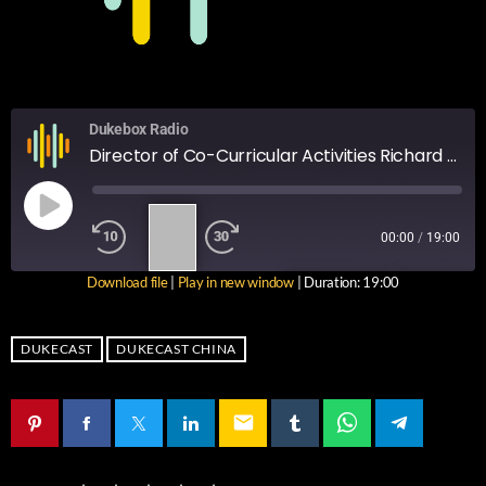
Dukebox Radio
Director of Co-Curricular Activities Richard Armstrong talks CCA's, SA's and upcoming COBIS competitions.
1
00:00
/
19:00
X
Download file
|
Play in new window
|
Duration: 19:00
SUBSCRIBE
SHARE
SHARE
RSS FEED
DUKECAST
DUKECAST CHINA
LINK
email
EMBED