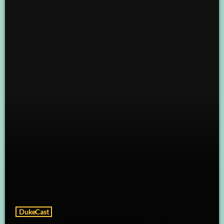
DukeCast