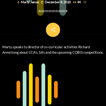
Marty James
December 8, 2020
44
mic
today
share
email
Marty speaks to director of co-curricular activities Richard
Armstrong about CCA’s, SA’s and the upcoming COBIS competitions.