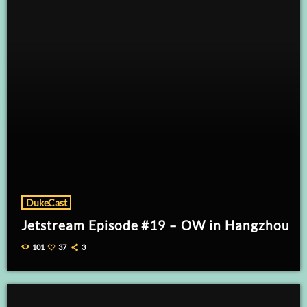
DukeCast
Jetstream Episode #19 – OW in Hangzhou
101
37
3