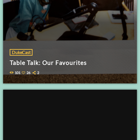
DukeCast
Table Talk: Our Favourites
101
26
2