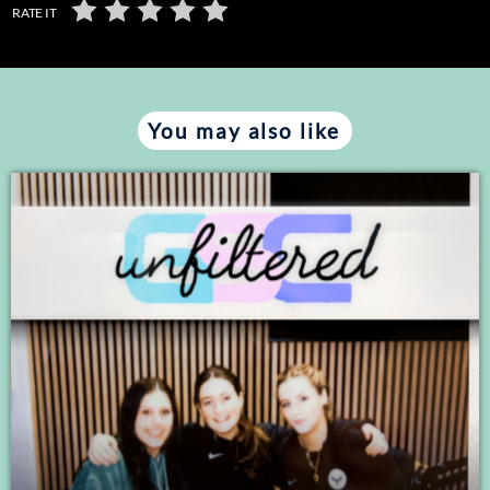
RATE IT
You may also like