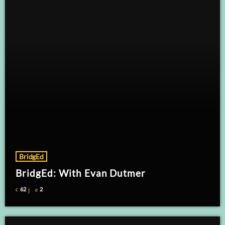
BridgEd
BridgEd: With Evan Dutmer
62
2