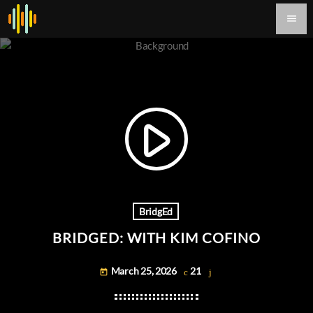
menu
play_arrow
BridgEd
BRIDGED: WITH KIM COFINO
March 25, 2026
21
today