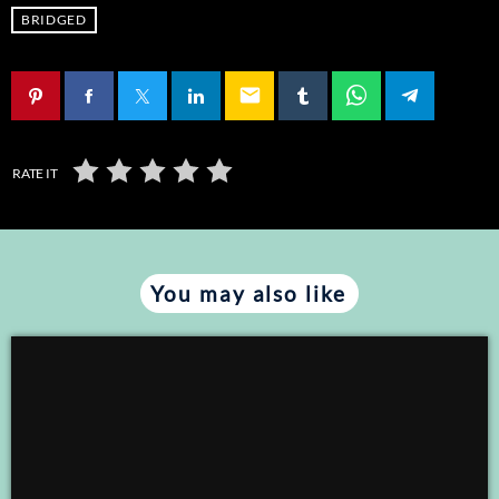
LINK
BRIDGED
EMBED
email
RATE IT
You may also like