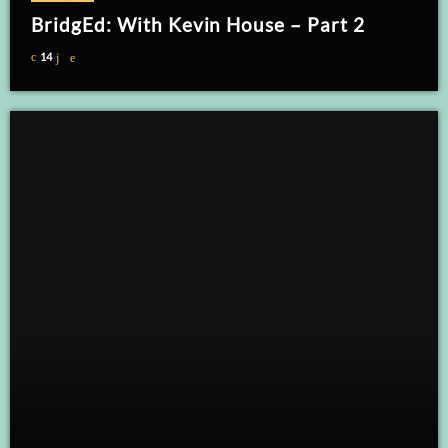
BridgEd: With Kevin House – Part 2
14