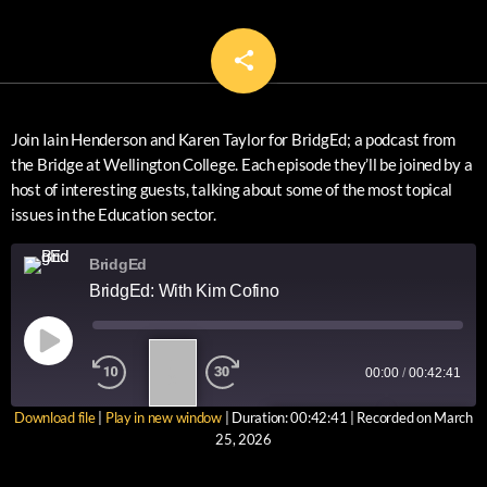
share
email
Join Iain Henderson and Karen Taylor for BridgEd; a podcast from
the Bridge at Wellington College. Each episode they’ll be joined by a
host of interesting guests, talking about some of the most topical
issues in the Education sector.
BridgEd
BridgEd: With Kim Cofino
1
00:00
/
00:42:41
X
Download file
|
Play in new window
|
Duration: 00:42:41
|
Recorded on March
SUBSCRIBE
SHARE
25, 2026
SHARE
RSS FEED