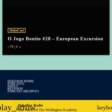
DukeCast
O Jogo Bonito #28 – European Excursion
73
1
DUKEBOX HOME
PODCASTS
MIXES
REVISION
PODCAST ARCHIVES
play_arrow
DukeBox Radio
keybo
The Voice Of The Wellington Academy