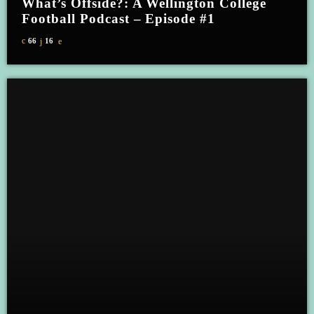
What’s Offside?: A Wellington College
Football Podcast – Episode #1
66
16