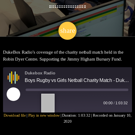
share
email
DukeBox Radio’s coverage of the charity netball match held in the
Robin Dyer Centre. Supporting the Jimmy Higham Bursary Fund.
Dukebox Radio
Boys Rugby vs Girls Netball Charity Match - DukeBox Coverage [SportBox]
1
00:00
/
1:03:32
X
Download file
|
Play in new window
|
Duration: 1:03:32
|
Recorded on January 10,
SUBSCRIBE
SHARE
2020
SHARE
RSS FEED