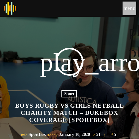
menu
p
p
play_arr
Sport
BOYS RUGBY VS GIRLS NETBALL
CHARITY MATCH – DUKEBOX
COVERAGE [SPORTBOX]
SportBox
January 10, 2020
51
5
mic
today