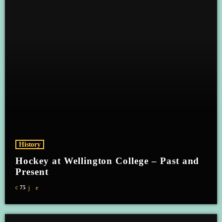
History
Hockey at Wellington College – Past and
Present
75