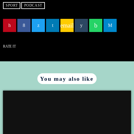
LINK
SPORT
PODCAST
email
EMBED
RATE IT
You may also like