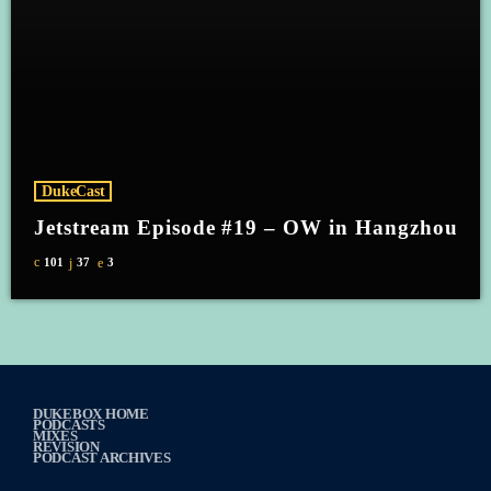
DukeCast
Jetstream Episode #19 – OW in Hangzhou
101
37
3
DUKEBOX HOME
PODCASTS
MIXES
REVISION
PODCAST ARCHIVES