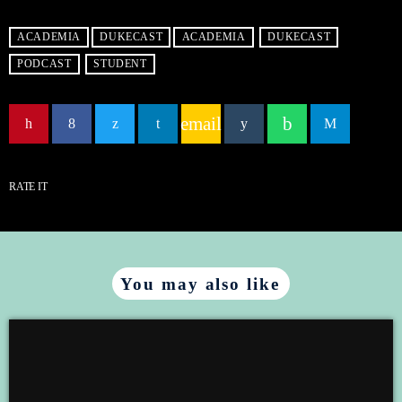
RSS FEED
LINK
ACADEMIA
DUKECAST
ACADEMIA
DUKECAST
PODCAST
STUDENT
EMBED
email
RATE IT
You may also like