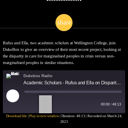
share
email
1
Rufus and Ella, two academic scholars at Wellington College, join
DukeBox to give an overview of their most recent project, looking at
the disparity in care for marginalised peoples in crisis versus non-
marginalised peoples in similar situations.
Dukebox Radio
Academic Scholars - Rufus and Ella on Disparity in Care
1
00:00
/
48:13
X
Download file
|
Play in new window
|
Duration: 48:13
|
Recorded on March 24,
SUBSCRIBE
SHARE
2023
SHARE