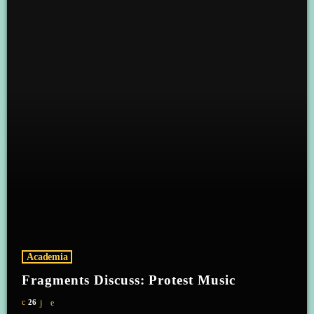
Academia
Fragments Discuss: Protest Music
26