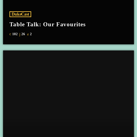
DukeCast
Table Talk: Our Favourites
102
26
2