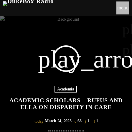
menu
p
p
play_arr
Academia
ACADEMIC SCHOLARS – RUFUS AND
ELLA ON DISPARITY IN CARE
March 24, 2023
68
1
1
today