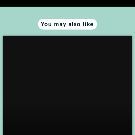
You may also like