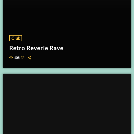
Club
Retro Reverie Rave
108