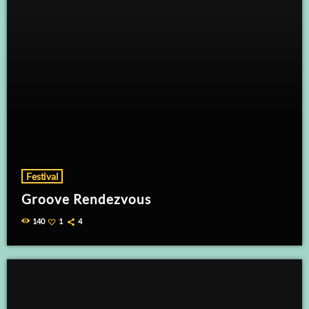
Festival
Groove Rendezvous
140
1
4