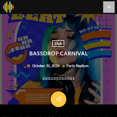
menu
Club
BASSDROP CARNIVAL
October 31, 2026
Party Stadium
today
my_location
share
email