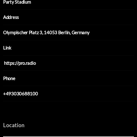
Party Stadium
Address
Olympischer Platz 3, 14053 Berlin, Germany
Link
https://pro.radio
Phone
+493030688100
Location