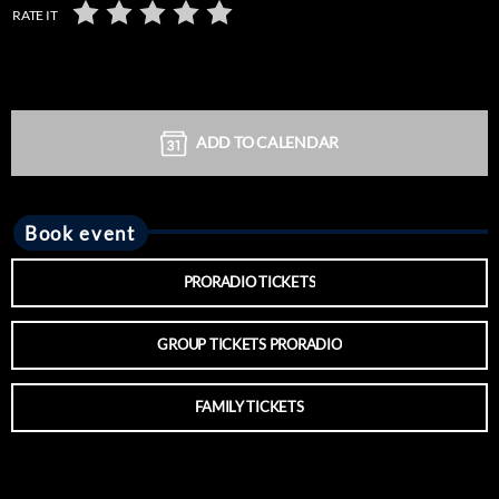
RATE IT
ADD TO CALENDAR
Book event
PRORADIO TICKETS
GROUP TICKETS PRORADIO
FAMILY TICKETS