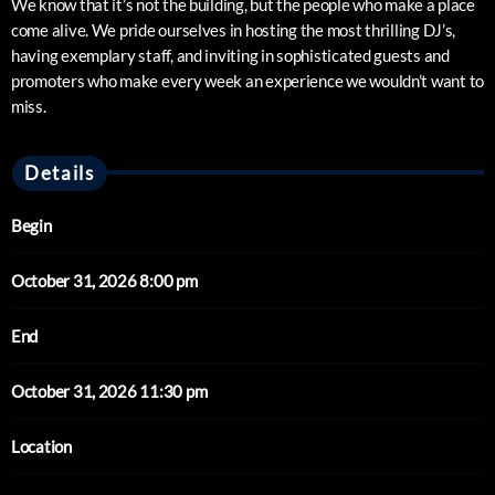
We know that it’s not the building, but the people who make a place
come alive. We pride ourselves in hosting the most thrilling DJ’s,
having exemplary staff, and inviting in sophisticated guests and
promoters who make every week an experience we wouldn’t want to
miss.
Details
Begin
October 31, 2026 8:00 pm
End
October 31, 2026 11:30 pm
Location