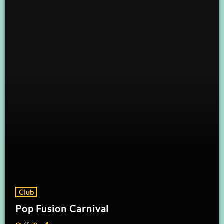
Club
Pop Fusion Carnival