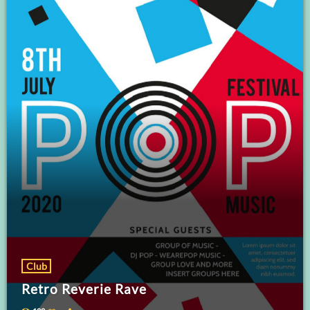
Club
Retro Reverie Rave