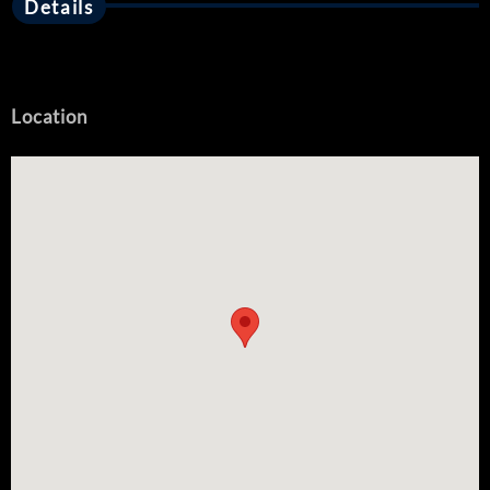
Details
Location