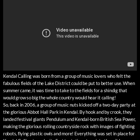
Kendal Calling was born from a group of music lovers who felt the
fabulous fields of the Lake District could be put to better use. When
summer came, it was time to take to the fields for a shindig that
would grow so big the whole country would hear it calling!
So, back in 2006, a group of music nuts kicked off a two-day party at
the glorious Abbot Hall Park in Kendal. By hook and by crook, they
landed festival giants Pendulum and Kendal-born British Sea Power,
making the glorious rolling countryside rock with images of fighting
robots, flying plastic owls and more! Everything was set in place for