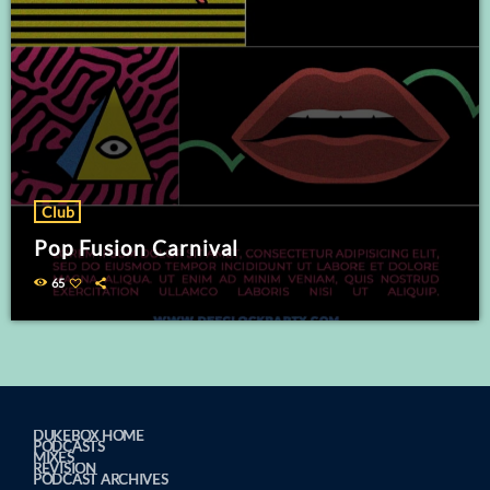
Club
Pop Fusion Carnival
65
DUKEBOX HOME
PODCASTS
MIXES
REVISION
PODCAST ARCHIVES