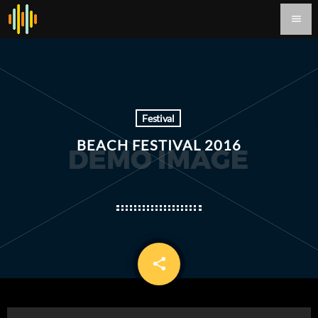
menu
Festival
BEACH FESTIVAL 2016
share
email