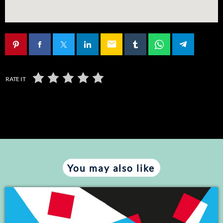
email
RATE IT
You may also like