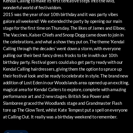
Kendal Calling to make its first tentative steps into the wild,
wonderful world of festivaldom.
2015 was the year of our 10th birthday and it was party vibes
galore all weekend! We extended the party by opening our main
stage for the first time on Thursday. The likes of James and Elbow,
The Vaccines, Kaiser Chiefs and Snoop Dogg came down to join in
the celebrations, and what a show they put on. The theme ‘Kendal
Calling through the decades’ went down a storm, with everyone
pulling our their best fancy dress frocks to tie in with our 10th
birthday party. Festival goers could also get party ready with our
Kendal Calling hairdressers, giving them the option to spruce up
their festival look and be ready to celebrate in style. The brand new
addition of Lost Eden in our Woodslands area opened up an exciting,
magical area for Kendal Callers to explore, complete with amazing
performance art and 2 new stages. British Sea Power and
Slamboree graced the Woodlands stage and Grandmaster Flash
tore up The Glow Tent, whilst Kate Tempest put a spell on everyone
at Calling Out. It really was a birthday weekend to remember.