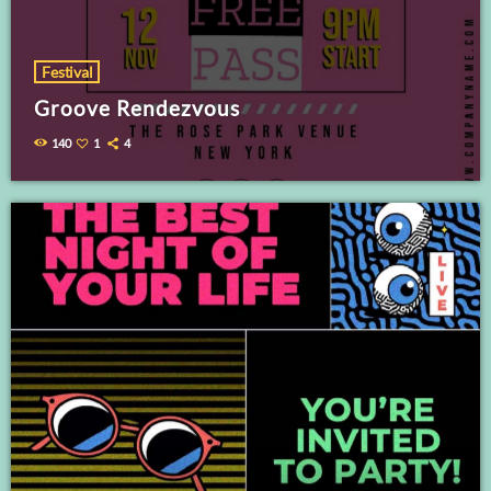
Festival
Groove Rendezvous
140
1
4