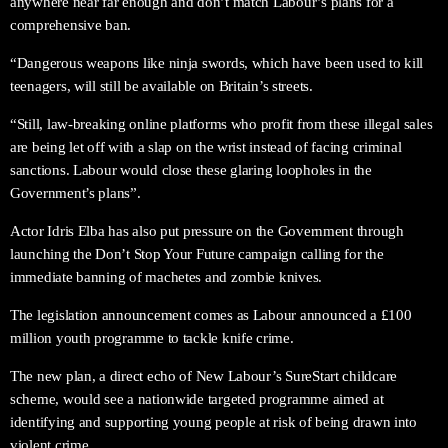
anywhere near far enough and don’t match Labour’s plans for a
comprehensive ban.
“Dangerous weapons like ninja swords, which have been used to kill
teenagers, will still be available on Britain’s streets.
“Still, law-breaking online platforms who profit from these illegal sales
are being let off with a slap on the wrist instead of facing criminal
sanctions. Labour would close these glaring loopholes in the
Government’s plans”.
Actor Idris Elba has also put pressure on the Government through
launching the Don’t Stop Your Future campaign calling for the
immediate banning of machetes and zombie knives.
The legislation announcement comes as Labour announced a £100
million youth programme to tackle knife crime.
The new plan, a direct echo of New Labour’s SureStart childcare
scheme, would see a nationwide targeted programme aimed at
identifying and supporting young people at risk of being drawn into
violent crime.