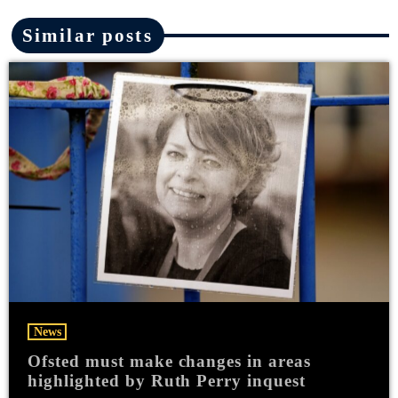
Similar posts
News
Ofsted must make changes in areas
highlighted by Ruth Perry inquest