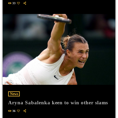
33
News
Aryna Sabalenka keen to win other slams
36