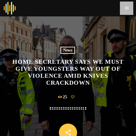
menu
News
HOME SECRETARY SAYS WE MUST
GIVE YOUNGSTERS WAY OUT OF
VIOLENCE AMID KNIVES
CRACKDOWN
25
share
email