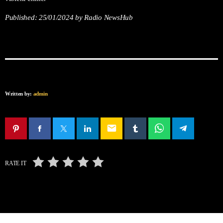
Published:
25/01/2024
by Radio NewsHub
Written by:
admin
email
RATE IT