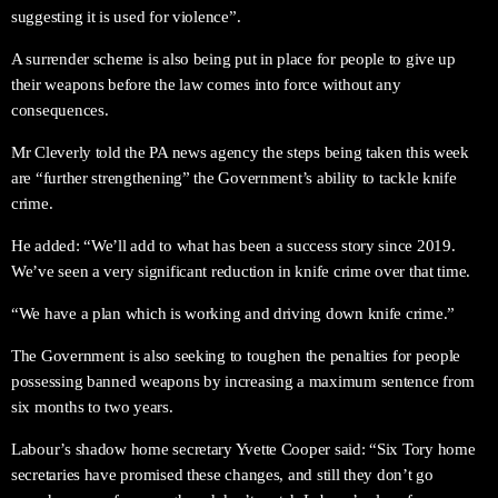
suggesting it is used for violence”.
A surrender scheme is also being put in place for people to give up
their weapons before the law comes into force without any
consequences.
Mr Cleverly told the PA news agency the steps being taken this week
are “further strengthening” the Government’s ability to tackle knife
crime.
He added: “We’ll add to what has been a success story since 2019.
We’ve seen a very significant reduction in knife crime over that time.
“We have a plan which is working and driving down knife crime.”
The Government is also seeking to toughen the penalties for people
possessing banned weapons by increasing a maximum sentence from
six months to two years.
Labour’s shadow home secretary Yvette Cooper said: “Six Tory home
secretaries have promised these changes, and still they don’t go