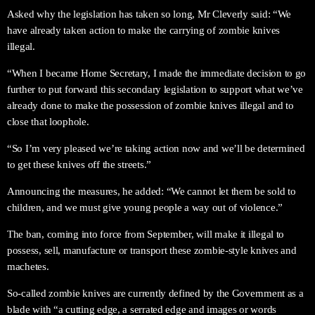
Asked why the legislation has taken so long, Mr Cleverly said: “We
have already taken action to make the carrying of zombie knives
illegal.
“When I became Home Secretary, I made the immediate decision to go
further to put forward this secondary legislation to support what we’ve
already done to make the possession of zombie knives illegal and to
close that loophole.
“So I’m very pleased we’re taking action now and we’ll be determined
to get these knives off the streets.”
Announcing the measures, he added: “We cannot let them be sold to
children, and we must give young people a way out of violence.”
The ban, coming into force from September, will make it illegal to
possess, sell, manufacture or transport these zombie-style knives and
machetes.
So-called zombie knives are currently defined by the Government as a
blade with “a cutting edge, a serrated edge and images or words