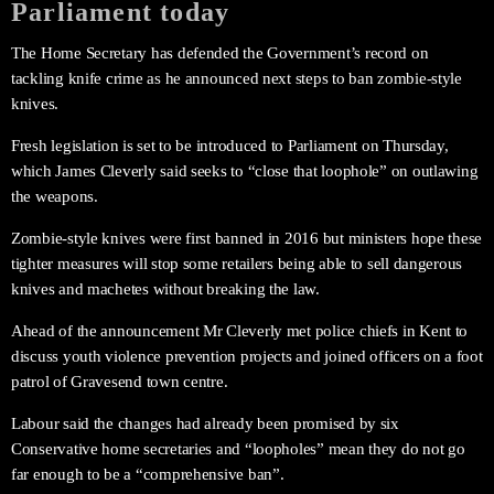
Parliament today
The Home Secretary has defended the Government’s record on
tackling knife crime as he announced next steps to ban zombie-style
knives.
Fresh legislation is set to be introduced to Parliament on Thursday,
which James Cleverly said seeks to “close that loophole” on outlawing
the weapons.
Zombie-style knives were first banned in 2016 but ministers hope these
tighter measures will stop some retailers being able to sell dangerous
knives and machetes without breaking the law.
Ahead of the announcement Mr Cleverly met police chiefs in Kent to
discuss youth violence prevention projects and joined officers on a foot
patrol of Gravesend town centre.
Labour said the changes had already been promised by six
Conservative home secretaries and “loopholes” mean they do not go
far enough to be a “comprehensive ban”.