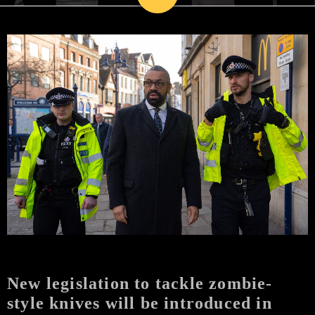
New legislation to tackle zombie-
style knives will be introduced in