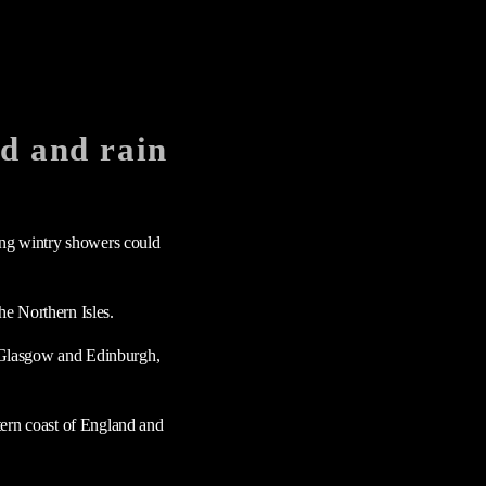
nd and rain
ning wintry showers could
he Northern Isles.
ng Glasgow and Edinburgh,
tern coast of England and