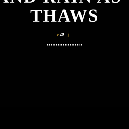
THAWS
29