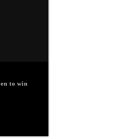
en to win