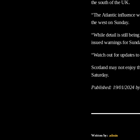
the south of the UK.
“The Atlantic influence w
the west on Sunday.
“While detail is still be
issued warnings for Sunda
“Watch out for updates to
Scotland may not enjoy th
Saturday.
Published:
19/01/2024
by
Written by:
admin