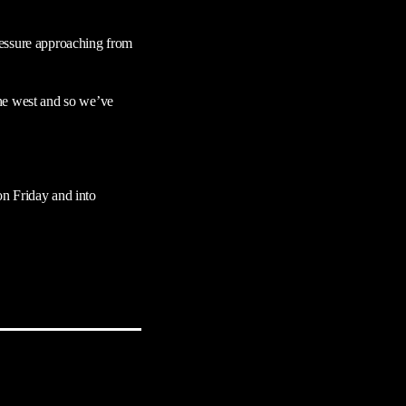
ressure approaching from
the west and so we’ve
on Friday and into