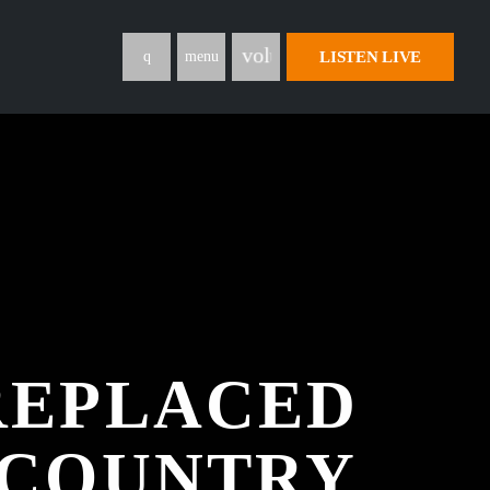
volume_up
LISTEN LIVE
menu
 REPLACED
S COUNTRY