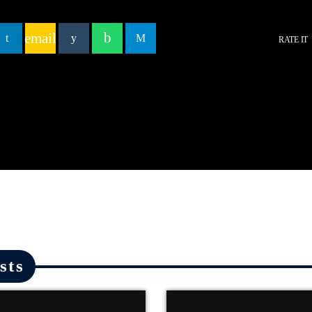
email
RATE IT
sts