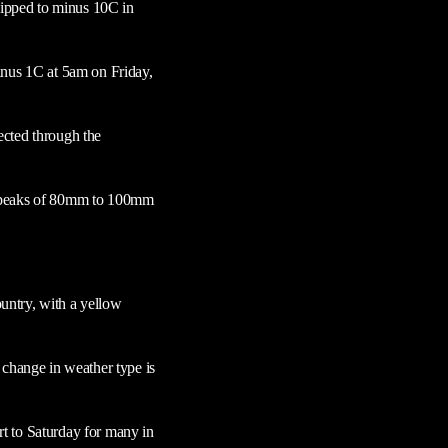
 dipped to minus 10C in
inus 1C at 5am on Friday,
ected through the
or peaks of 80mm to 100mm
untry, with a yellow
 change in weather type is
art to Saturday for many in