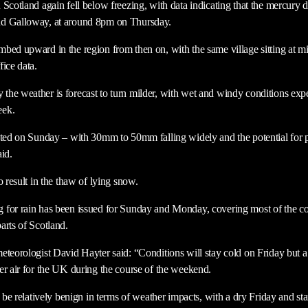
 Scotland again fell below freezing, with data indicating that the mercury
nd Galloway, at around 8pm on Thursday.
bed upward in the region from then on, with the same village sitting at m
ice data.
he weather is forecast to turn milder, with wet and windy conditions exp
eek.
ected on Sunday – with 30mm to 50mm falling widely and the potential f
aid.
o result in the thaw of lying snow.
 for rain has been issued for Sunday and Monday, covering most of the co
arts of Scotland.
eteorologist David Hayter said: “Conditions will stay cold on Friday but a
er air for the UK during the course of the weekend.
y be relatively benign in terms of weather impacts, with a dry Friday and st