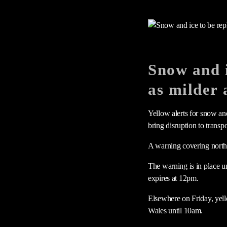
Snow and i
as milder 
Yellow alerts for snow an
bring disruption to transpo
A warning covering northe
The warning is in place u
expires at 12pm.
Elsewhere on Friday, yell
Wales until 10am.