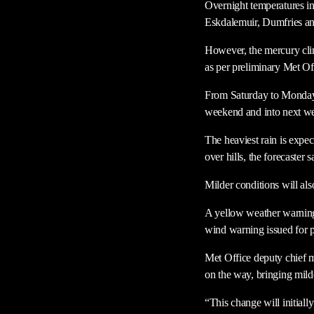
Overnight temperatures in
Eskdalemuir, Dumfries a
However, the mercury clim
as per preliminary Met Off
From Saturday to Monday t
weekend and into next w
The heaviest rain is exp
over hills, the forecaster s
Milder conditions will als
A yellow weather warning
wind warning issued for p
Met Office deputy chief m
on the way, bringing mild
“This change will initiall