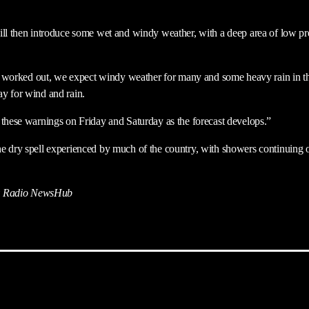
ill then introduce some wet and windy weather, with a deep area of low p
ing worked out, we expect windy weather for many and some heavy rain in 
y for wind and rain.
 these warnings on Friday and Saturday as the forecast develops.”
e dry spell experienced by much of the country, with showers continuing 
 Radio NewsHub