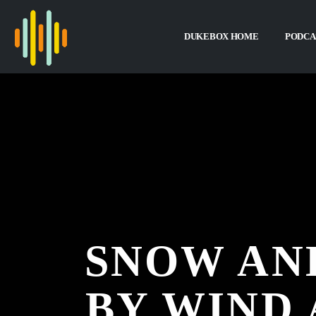
DUKEBOX HOME
PODCA
SNOW AND
BY WIND 