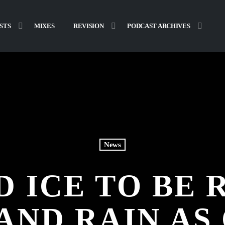
STS
MIXES
REVISION
PODCAST ARCHIVES
News
 ICE TO BE
AND RAIN A