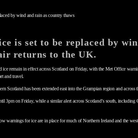
ce is set to be replaced by wi
air returns to the UK.
d ice remain in effect across Scotland on Friday, with the Met Office war
rt and travel.
rn Scotland has been extended east into the Grampian region and across t
ntil 3pm on Friday, while a similar alert across Scotland’s south, includi
ow warnings for ice are in place for much of Northern Ireland and the wes