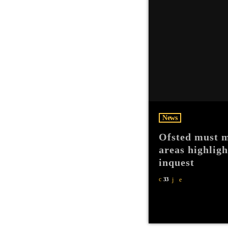
News
Ofsted must m
areas highlig
inquest
33