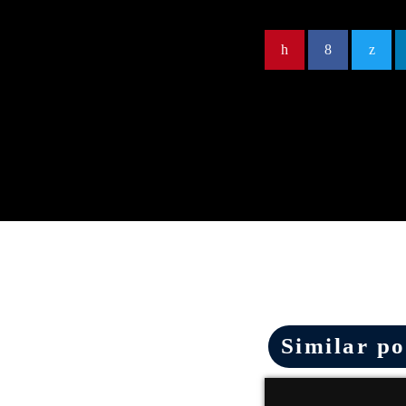
Similar po