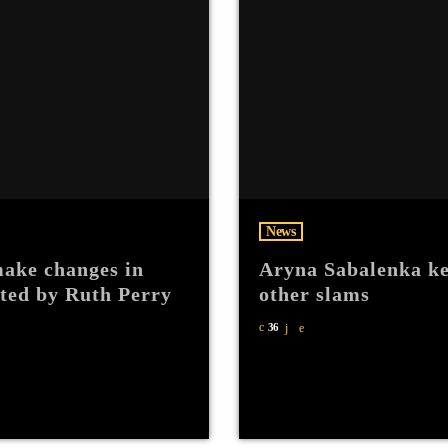
News
ake changes in
Aryna Sabalenka ke
hted by Ruth Perry
other slams
36