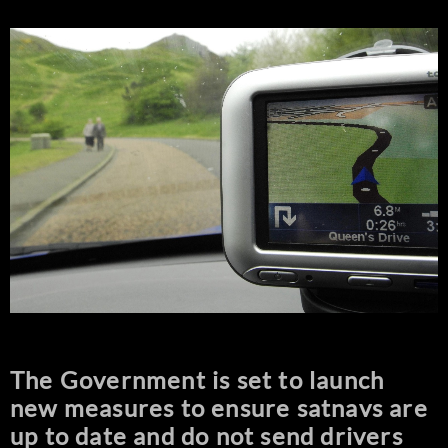
The Government is set to launch
new measures to ensure satnavs are
up to date and do not send drivers