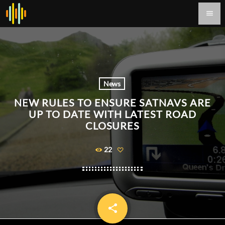
menu
News
NEW RULES TO ENSURE SATNAVS ARE
UP TO DATE WITH LATEST ROAD
CLOSURES
22
share
email