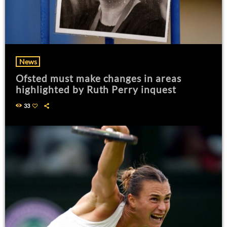
News
Ofsted must make changes in areas
highlighted by Ruth Perry inquest
33