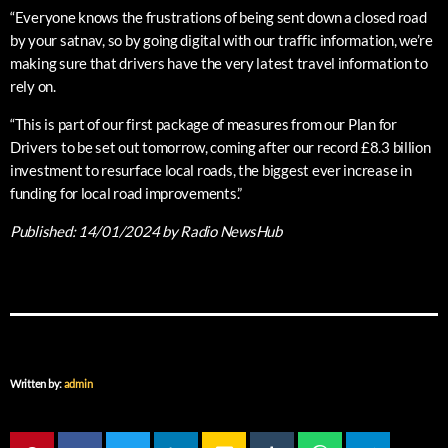
“Everyone knows the frustrations of being sent down a closed road
by your satnav, so by going digital with our traffic information, we’re
making sure that drivers have the very latest travel information to
rely on.
“This is part of our first package of measures from our Plan for
Drivers to be set out tomorrow, coming after our record £8.3 billion
investment to resurface local roads, the biggest ever increase in
funding for local road improvements.”
Published:
14/01/2024
by Radio NewsHub
Written by:
admin