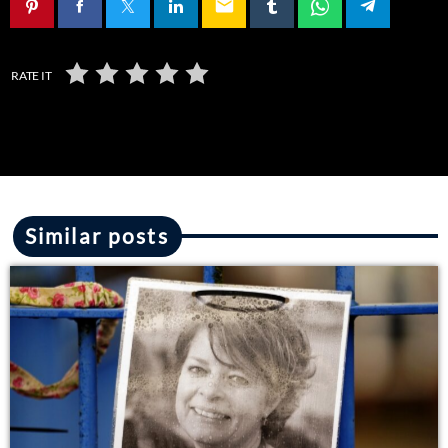
email
RATE IT
Similar posts