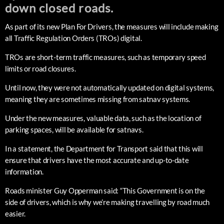
down closed roads.
As part of its new Plan For Drivers, the measures will include making
all Traffic Regulation Orders (TROs) digital.
TROs are short-term traffic measures, such as temporary speed
limits or road closures.
Until now, they were not automatically updated on digital systems,
meaning they are sometimes missing from satnav systems.
Under the new measures, valuable data, such as the location of
parking spaces, will be available for satnavs.
In a statement, the Department for Transport said that this will
ensure that drivers have the most accurate and up-to-date
information.
Roads minister Guy Opperman said: “This Government is on the
side of drivers, which is why we’re making travelling by road much
easier.