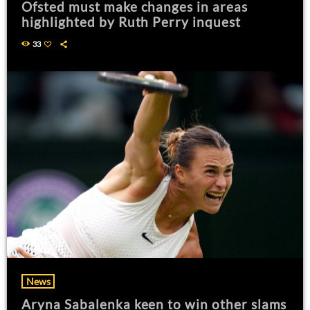
Ofsted must make changes in areas
highlighted by Ruth Perry inquest
33
News
Aryna Sabalenka keen to win other slams