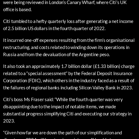
were being reviewed in London’s Canary Wharf, where Citi’s UK
office is based.
Citi tumbled to a hefty quarterly loss after generating a net income
of 2.5 billion US dollars in the fourth quarter of 2022.
It incurred one-off expenses resulting from the firm’s organisational
restructuring, and costs related to winding down its operations in
Russia and from the devaluation of the Argentine peso.
It also took an approximately 1.7 billion dollar (£1.33 billion) charge
related to a “special assessment” by the Federal Deposit Insurance
Corporation (FDIC), which others in the industry faced as a result of
the failures of regional banks including Silicon Valley Bank in 2023.
Citi’s boss Ms Fraser said: “While the fourth quarter was very
disappointing due to the impact of notable items, we made
substantial progress simplifying Citi and executing our strategy in
2023.
“Given how far we are down the path of our simplification and