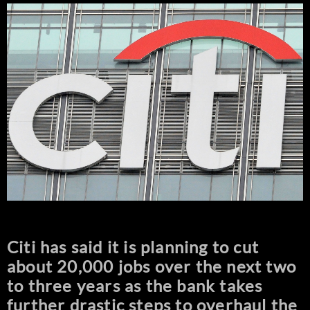
Citi has said it is planning to cut
about 20,000 jobs over the next two
to three years as the bank takes
further drastic steps to overhaul the