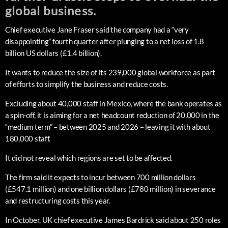
global business.
Chief executive Jane Fraser said the company had a “very
disappointing” fourth quarter after plunging to a net loss of 1.8
billion US dollars (£1.4 billion).
It wants to reduce the size of its 239,000 global workforce as part
of efforts to simplify the business and reduce costs.
Excluding about 40,000 staff in Mexico, where the bank operates as
a spin-off, it is aiming for a net headcount reduction of 20,000 in the
“medium term” – between 2025 and 2026 – leaving it with about
180,000 staff.
It did not reveal which regions are set to be affected.
The firm said it expects to incur between 700 million dollars
(£547.1 million) and one billion dollars (£780 million) in severance
and restructuring costs this year.
In October, UK chief executive James Bardrick said about 250 roles