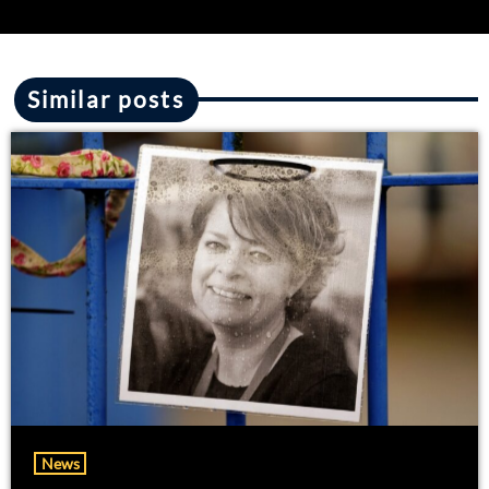
Similar posts
News