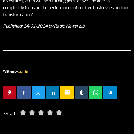
divestures, 2024 will be a turning point as we’ll be able to
completely focus on the performance of our five businesses and our
transformation.”
Published:
14/01/2024
by Radio NewsHub
Written by:
admin
email
RATE IT