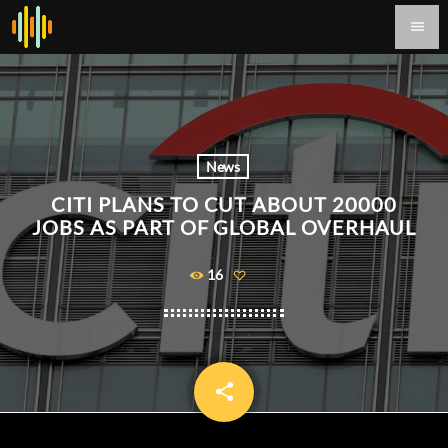
menu
News
CITI PLANS TO CUT ABOUT 20000
JOBS AS PART OF GLOBAL OVERHAUL
16
share
email