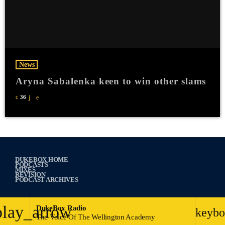
News
Aryna Sabalenka keen to win other slams
36
DUKEBOX HOME
PODCASTS
MIXES
REVISION
PODCAST ARCHIVES
play_arrow
DukeBox Radio
keybo
The Voice Of The Wellington Academy