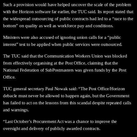
Such a provision would have helped uncover the scale of the problem
with the Horizon software far earlier, the TUC said. Its report stated that
the widespread outsourcing of public contracts had led to a “race to the
bottom” on quality as well as workforce pay and conditions.
Ministers were also accused of ignoring union calls for a “public
interest” test to be applied when public services were outsourced.
The TUC said that the Communication Workers Union was blocked
from effectively organising at the Post Office, claiming that the
National Federation of SubPostmasters was given funds by the Post
Office.
TUC general secretary Paul Nowak said: “The Post Office/Horizon
debacle must never be allowed to happen again, but the Government
has failed to act on the lessons from this scandal despite repeated calls
and warnings.
“Last October’s Procurement Act was a chance to improve the
oversight and delivery of publicly awarded contracts.