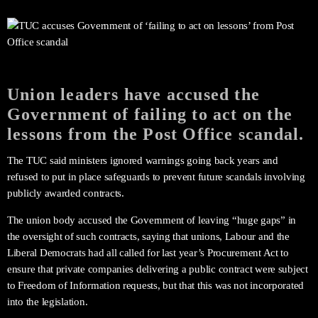
Union leaders have accused the
Government of failing to act on the
lessons from the Post Office scandal.
The TUC said ministers ignored warnings going back years and
refused to put in place safeguards to prevent future scandals involving
publicly awarded contracts.
The union body accused the Government of leaving “huge gaps” in
the oversight of such contracts, saying that unions, Labour and the
Liberal Democrats had all called for last year’s Procurement Act to
ensure that private companies delivering a public contract were subject
to Freedom of Information requests, but that this was not incorporated
into the legislation.