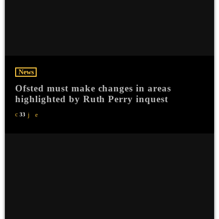
News
Ofsted must make changes in areas
highlighted by Ruth Perry inquest
33