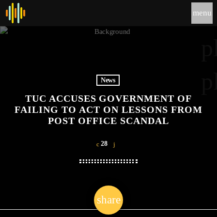
menu
p
p
News
TUC ACCUSES GOVERNMENT OF
FAILING TO ACT ON LESSONS FROM
POST OFFICE SCANDAL
28
share
email