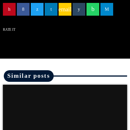
email
RATE IT
Similar posts