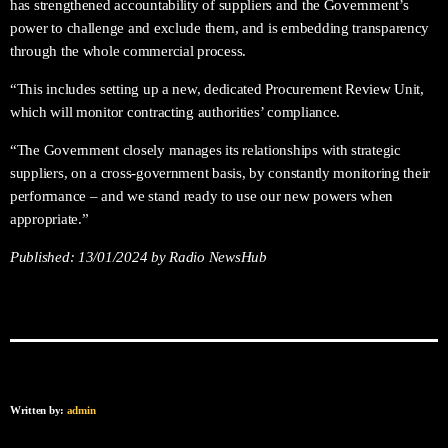
has strengthened accountability of suppliers and the Government’s
power to challenge and exclude them, and is embedding transparency
through the whole commercial process.
“This includes setting up a new, dedicated Procurement Review Unit,
which will monitor contracting authorities’ compliance.
“The Government closely manages its relationships with strategic
suppliers, on a cross-government basis, by constantly monitoring their
performance – and we stand ready to use our new powers when
appropriate.”
Published:
13/01/2024
by Radio NewsHub
Written by:
admin