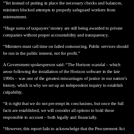
“Yet instead of putting in place the necessary checks and balances,
ministers blocked attempts to properly safeguard workers from
mistreatment.
“Huge sums of taxpayers’ money are still being awarded to private
companies without proper accountability and transparency.
“Ministers must call time on failed outsourcing. Public services should
be run in the public interest, not for profit.”
A Government spokesperson said: “The Horizon scandal – which
arose following the installation of the Horizon software in the late
1990s – was one of the greatest miscarriages of justice in our nation’s
history, which is why we set up an independent inquiry to establish
culpability.
“It is right that we do not pre-empt its conclusions, but once the full
facts are established, we will consider all options to hold those
responsible to account – both legally and financially.
“However, this report fails to acknowledge that the Procurement Act