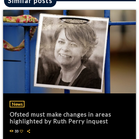
Similar posts
News
Ofsted must make changes in areas
highlighted by Ruth Perry inquest
33