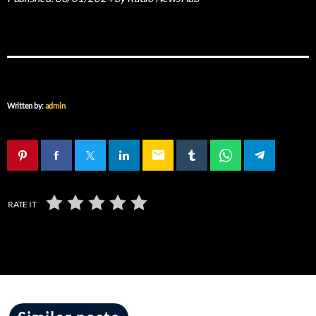
Written by:
admin
email
RATE IT