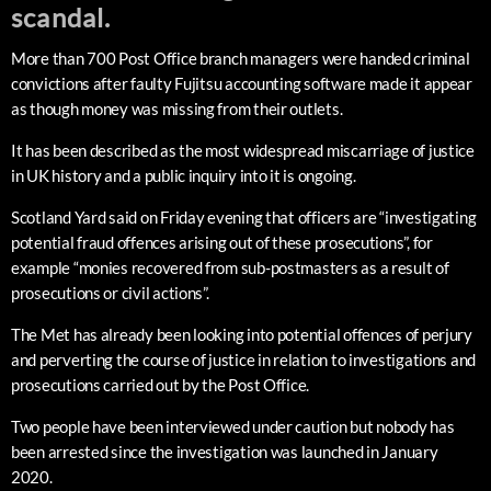
scandal.
More than 700 Post Office branch managers were handed criminal
convictions after faulty Fujitsu accounting software made it appear
as though money was missing from their outlets.
It has been described as the most widespread miscarriage of justice
in UK history and a public inquiry into it is ongoing.
Scotland Yard said on Friday evening that officers are “investigating
potential fraud offences arising out of these prosecutions”, for
example “monies recovered from sub-postmasters as a result of
prosecutions or civil actions”.
The Met has already been looking into potential offences of perjury
and perverting the course of justice in relation to investigations and
prosecutions carried out by the Post Office.
Two people have been interviewed under caution but nobody has
been arrested since the investigation was launched in January
2020.