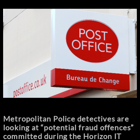
Metropolitan Police detectives are
looking at “potential fraud offences”
committed during the Horizon IT