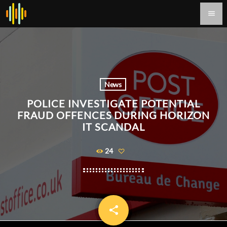
menu
News
POLICE INVESTIGATE POTENTIAL
FRAUD OFFENCES DURING HORIZON
IT SCANDAL
24
share
email