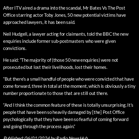
After ITV aired a drama into the scandal, Mr Bates Vs The Post
Office starring actor Toby Jones, 50 new potential victims have
approached lawyers, it has been said.
Neil Hudgell, a lawyer acting for claimants, told the BBC the new
enquiries include former sub-postmasters who were given
convictions.
He said: “The majority of (those 50 new enquiries) were not
prosecuted but lost their livelihoods, lost their homes.
“But there’s a small handful of people who were convicted that have
come forward, three in total at the moment, which is obviously a tiny
number proportionate to those that are still out there.
“And I think the common feature of these is totally unsurprising. It’s
people that have been so heavily damaged by [the] Post Office
psychologically that they have been so fearful of coming forward
and going through the process again.”
Published:
06/01/2024
by Radio NewsHub