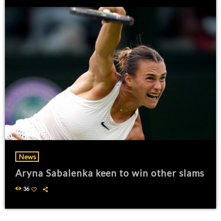
News
Aryna Sabalenka keen to win other slams
36